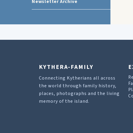
Newsletter Archive
KYTHERA-FAMILY
E
R
Connecting Kytherians all across
Fa
the world through family history,
Pl
places, photographs and the living
Co
memory of the island.