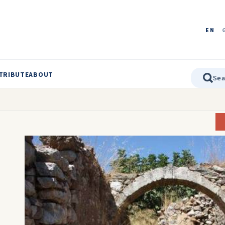
EN
TRIBUTE
ABOUT