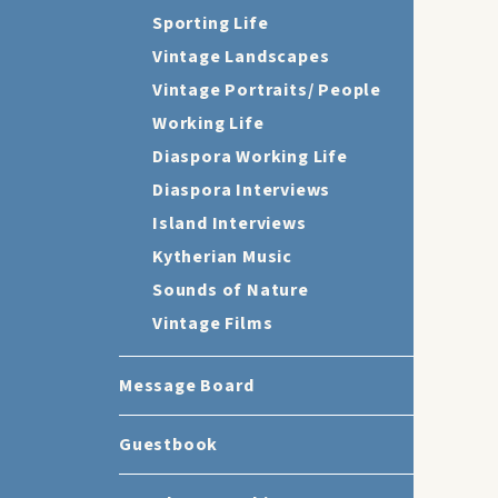
Sporting Life
Vintage Landscapes
Vintage Portraits/ People
Working Life
Diaspora Working Life
Diaspora Interviews
Island Interviews
Kytherian Music
Sounds of Nature
Vintage Films
Message Board
Guestbook