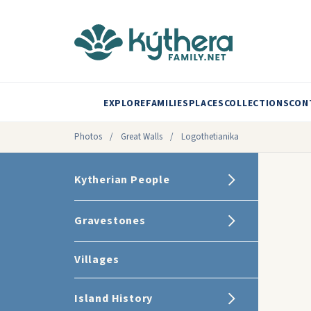
EXPLORE
FAMILIES
PLACES
COLLECTIONS
CON
Photos
/
Great Walls
/
Logothetianika
Kytherian People
Gravestones
Villages
Island History