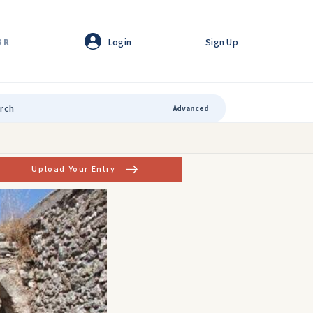
Login
Sign Up
GR
Advanced
Upload Your Entry