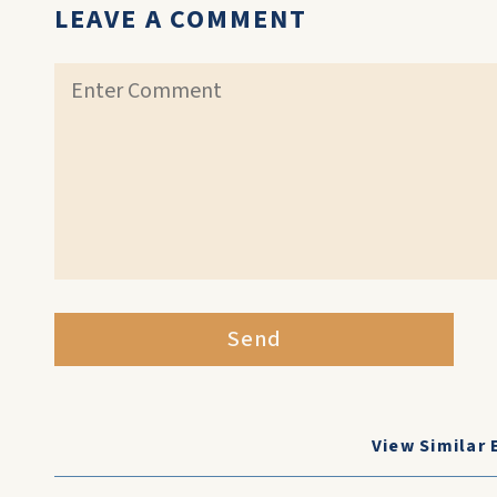
LEAVE A COMMENT
Send
View Similar 