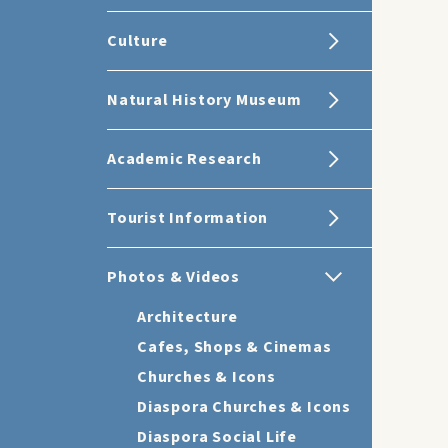
Culture
Natural History Museum
Academic Research
Tourist Information
Photos & Videos
Architecture
Cafes, Shops & Cinemas
Churches & Icons
Diaspora Churches & Icons
Diaspora Social Life