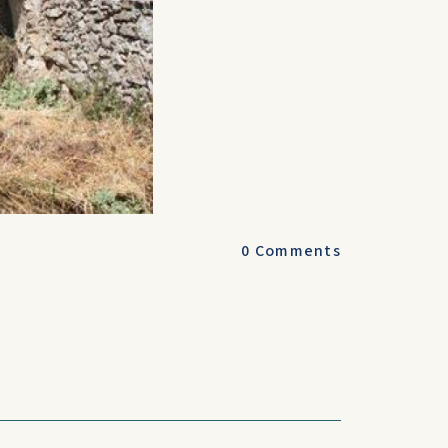
0
Comments