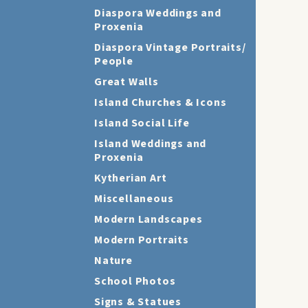
Diaspora Weddings and
Proxenia
Diaspora Vintage Portraits/
People
Great Walls
Island Churches & Icons
Island Social Life
Island Weddings and
Proxenia
Kytherian Art
Miscellaneous
Modern Landscapes
Modern Portraits
Nature
School Photos
Signs & Statues