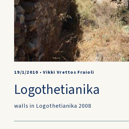
19/1/2010
•
Vikki Vrettos Fraioli
Logothetianika
walls in Logothetianika 2008