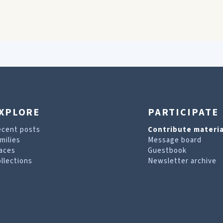
XPLORE
PARTICIPATE
ecent posts
Contribute materia
milies
Message board
aces
Guestbook
llections
Newsletter archive