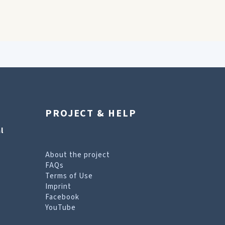
PROJECT & HELP
l
About the project
FAQs
Terms of Use
Imprint
Facebook
YouTube