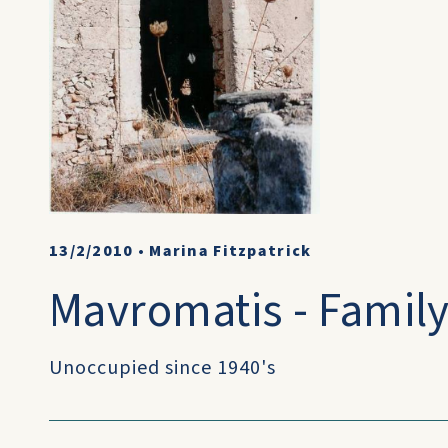
13/2/2010
•
Marina Fitzpatrick
Mavromatis - Famil
Unoccupied since 1940's