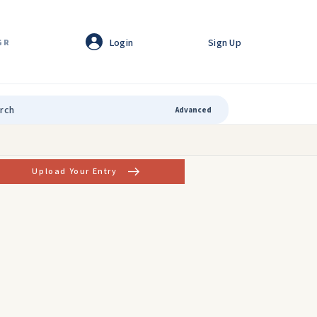
Login
Sign Up
GR
Advanced
Upload Your Entry