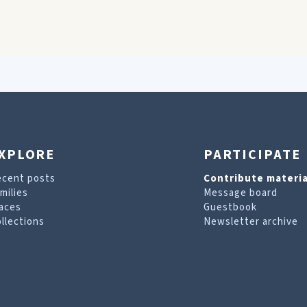
XPLORE
PARTICIPATE
ecent posts
Contribute materia
milies
Message board
aces
Guestbook
llections
Newsletter archive