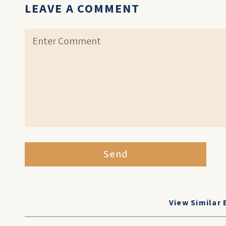
LEAVE A COMMENT
Send
View Similar 