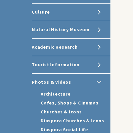
Culture
Natural History Museum
Academic Research
Tourist Information
Photos & Videos
Architecture
Cafes, Shops & Cinemas
Churches & Icons
Diaspora Churches & Icons
Diaspora Social Life