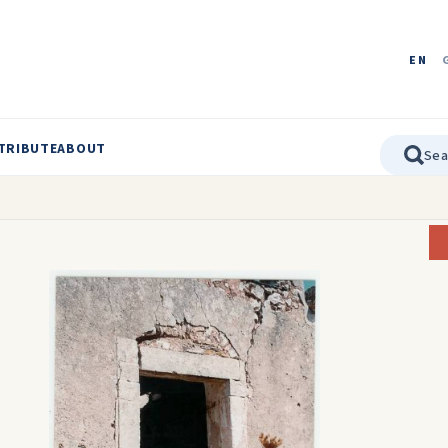
EN
TRIBUTE
ABOUT