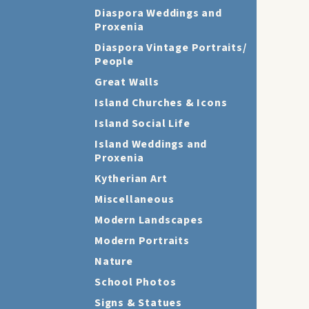
Diaspora Weddings and
Proxenia
Diaspora Vintage Portraits/
People
Great Walls
Island Churches & Icons
Island Social Life
Island Weddings and
Proxenia
Kytherian Art
Miscellaneous
Modern Landscapes
Modern Portraits
Nature
School Photos
Signs & Statues