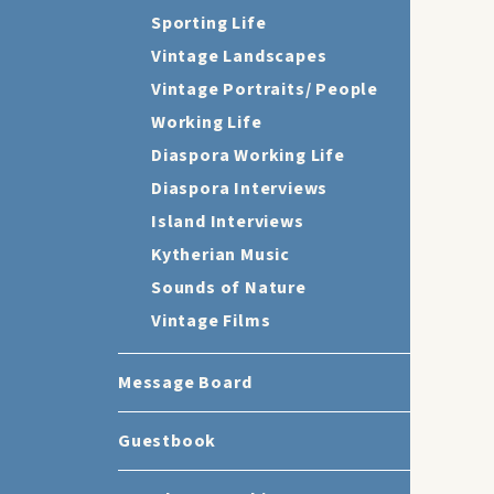
Sporting Life
Vintage Landscapes
Vintage Portraits/ People
Working Life
Diaspora Working Life
Diaspora Interviews
Island Interviews
Kytherian Music
Sounds of Nature
Vintage Films
Message Board
Guestbook