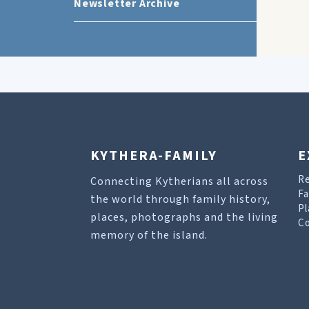
Newsletter Archive
KYTHERA-FAMILY
E
R
Connecting Kytherians all across
Fa
the world through family history,
Pl
places, photographs and the living
Co
memory of the island.