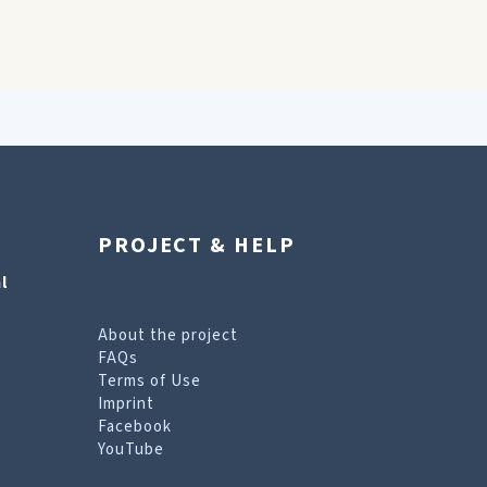
PROJECT & HELP
l
About the project
FAQs
Terms of Use
Imprint
Facebook
YouTube