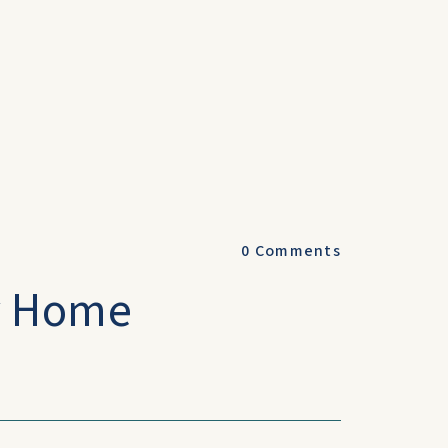
0
Comments
y Home