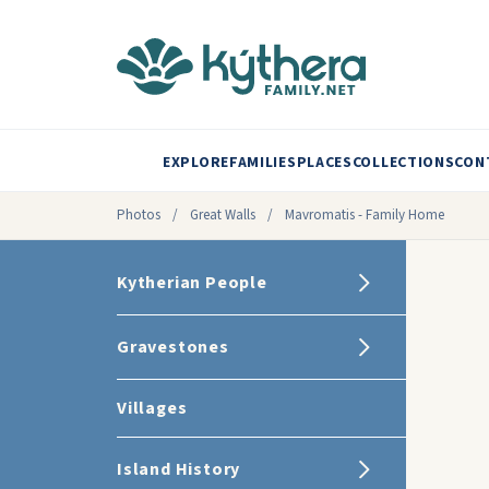
EXPLORE
FAMILIES
PLACES
COLLECTIONS
CON
Photos
/
Great Walls
/
Mavromatis - Family Home
Kytherian People
Gravestones
Villages
Island History