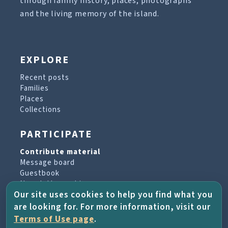
through family history, places, photographs
and the living memory of the island.
EXPLORE
Recent posts
Families
Places
Collections
PARTICIPATE
Contribute material
Message board
Guestbook
Newsletter archive
Our site uses cookies to help you find what you
are looking for. For more information, visit our
PROJECT & HELP
Terms of Use page
.