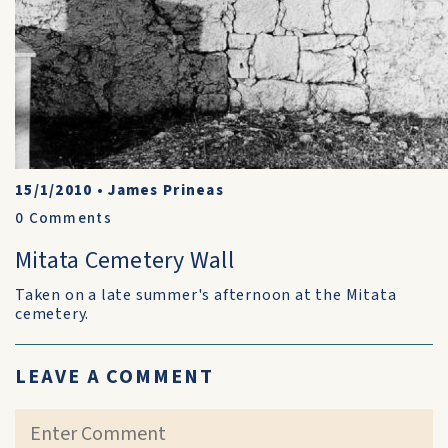
15/1/2010
•
James Prineas
0
Comments
Mitata Cemetery Wall
Taken on a late summer's afternoon at the Mitata
cemetery.
LEAVE A COMMENT