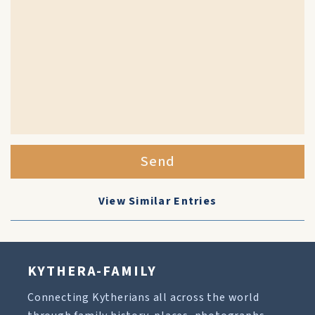
Send
View Similar Entries
KYTHERA-FAMILY
Connecting Kytherians all across the world