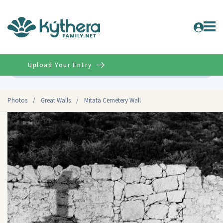
Upload Your Entry
Advanced
Photos
/
Great Walls
/
Mitata Cemetery Wall