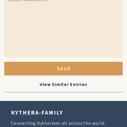
Send
View Similar Entries
KYTHERA-FAMILY
Connecting Kytherians all across the world