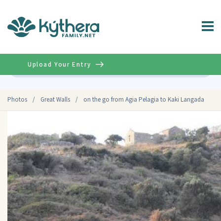
Upload Your Entry
Advanced
Photos
/
Great Walls
/
on the go from Agia Pelagia to Kaki Langada