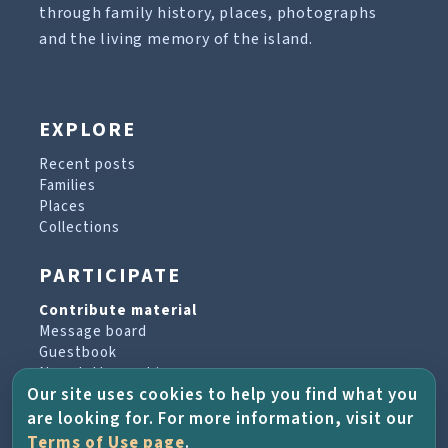
through family history, places, photographs
and the living memory of the island.
EXPLORE
Recent posts
Families
Places
Collections
PARTICIPATE
Contribute material
Message board
Guestbook
Newsletter archive
Our site uses cookies to help you find what you
are looking for. For more information, visit our
PROJECT & HELP
Terms of Use page
.