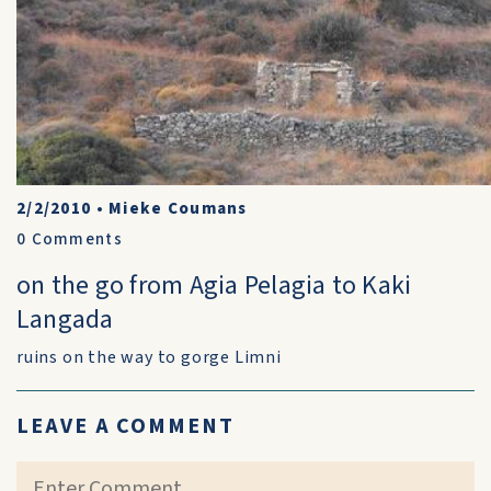
2/2/2010
•
Mieke Coumans
0
Comments
on the go from Agia Pelagia to Kaki
Langada
ruins on the way to gorge Limni
LEAVE A COMMENT