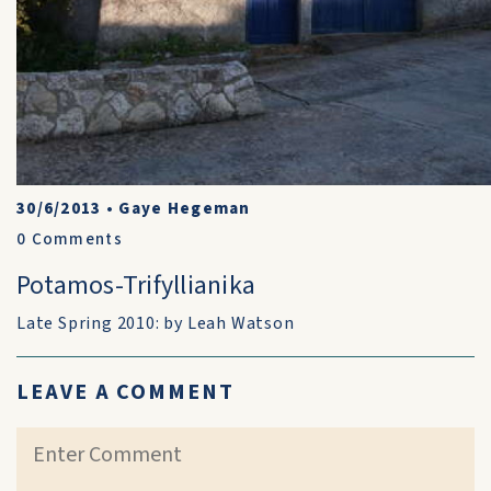
30/6/2013
•
Gaye Hegeman
0
Comments
Potamos-Trifyllianika
Late Spring 2010: by Leah Watson
LEAVE A COMMENT