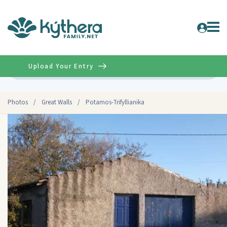
Upload Your Entry
Advanced
Photos
/
Great Walls
/
Potamos-Trifyllianika