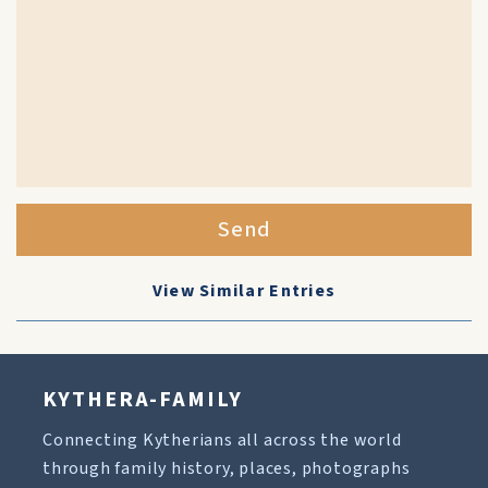
Send
View Similar Entries
KYTHERA-FAMILY
Connecting Kytherians all across the world
through family history, places, photographs