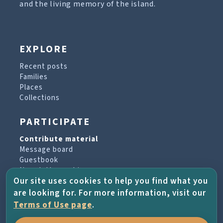
and the living memory of the island.
EXPLORE
Recent posts
Families
Places
Collections
PARTICIPATE
Contribute material
Message board
Guestbook
Newsletter archive
Our site uses cookies to help you find what you
are looking for. For more information, visit our
PROJECT & HELP
Terms of Use page
.
About the project