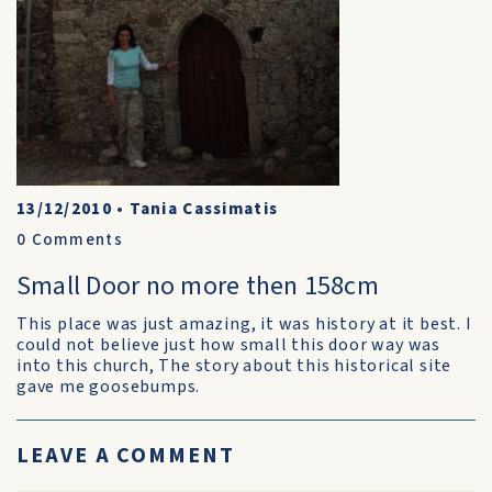
13/12/2010
•
Tania Cassimatis
0
Comments
Small Door no more then 158cm
This place was just amazing, it was history at it best. I
could not believe just how small this door way was
into this church, The story about this historical site
gave me goosebumps.
LEAVE A COMMENT