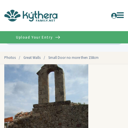
Upload Your Entry
Advanced
Photos
/
Great Walls
/
Small Door no more then 158cm