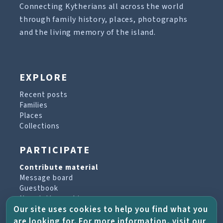
Connecting Kytherians all across the world
through family history, places, photographs
and the living memory of the island.
EXPLORE
Recent posts
Families
Places
Collections
PARTICIPATE
Contribute material
Message board
Guestbook
Newsletter archive
Our site uses cookies to help you find what you
are looking for. For more information, visit our