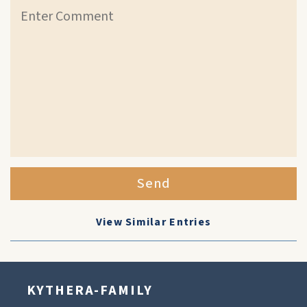
Send
View Similar Entries
KYTHERA-FAMILY