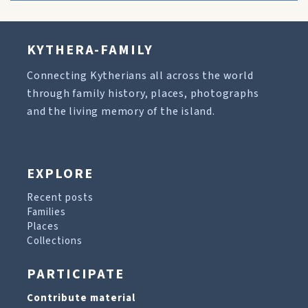
KYTHERA-FAMILY
Connecting Kytherians all across the world
through family history, places, photographs
and the living memory of the island.
EXPLORE
Recent posts
Families
Places
Collections
PARTICIPATE
Contribute material