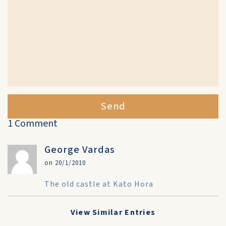
Send
1 Comment
George Vardas
on 20/1/2010
The old castle at Kato Hora
View Similar Entries