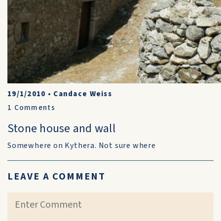
19/1/2010
•
Candace Weiss
1
Comments
Stone house and wall
Somewhere on Kythera. Not sure where
LEAVE A COMMENT