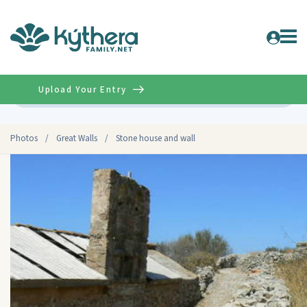
Upload Your Entry
Advanced
Photos
/
Great Walls
/
Stone house and wall