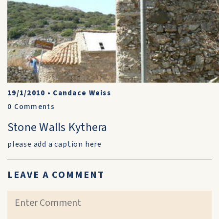
19/1/2010
•
Candace Weiss
0
Comments
Stone Walls Kythera
please add a caption here
LEAVE A COMMENT