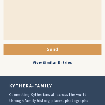
Send
View Similar Entries
KYTHERA-FAMILY
Connecting Kytherians all across the world
through family history, places, photographs