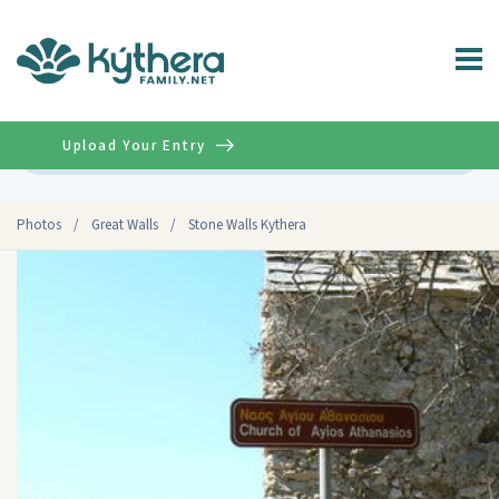
Upload Your Entry
Advanced
Photos
/
Great Walls
/
Stone Walls Kythera