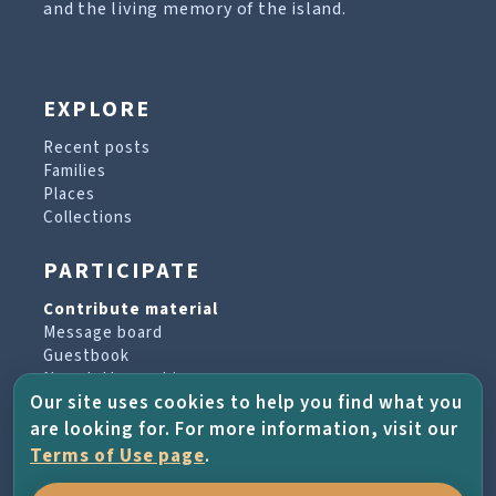
and the living memory of the island.
EXPLORE
Recent posts
Families
Places
Collections
PARTICIPATE
Contribute material
Message board
Guestbook
Newsletter archive
Our site uses cookies to help you find what you
are looking for. For more information, visit our
PROJECT & HELP
Terms of Use page
.
About the project