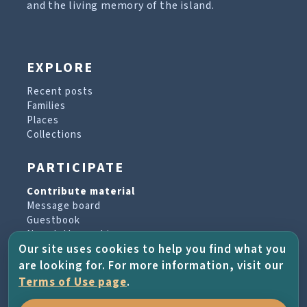
and the living memory of the island.
EXPLORE
Recent posts
Families
Places
Collections
PARTICIPATE
Contribute material
Message board
Guestbook
Newsletter archive
Our site uses cookies to help you find what you
are looking for. For more information, visit our
PROJECT & HELP
Terms of Use page
.
About the project