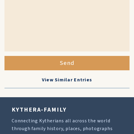
Send
View Similar Entries
KYTHERA-FAMILY
Connecting Kytherians all across the world
through family history, places, photographs