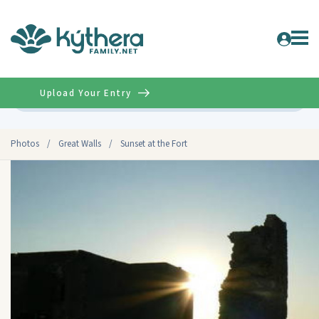
Upload Your Entry
Advanced
Photos
/
Great Walls
/
Sunset at the Fort