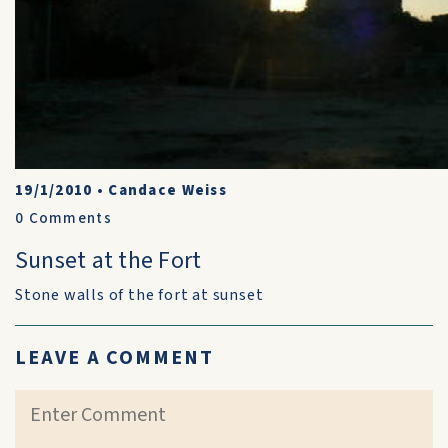
19/1/2010
•
Candace Weiss
0
Comments
Sunset at the Fort
Stone walls of the fort at sunset
LEAVE A COMMENT