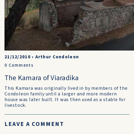
21/12/2010
•
Arthur Condoleon
0
Comments
The Kamara of Viaradika
This Kamara was originally lived in by members of the
Condoleon family until a larger and more modern
house was later built. It was then used as a stable for
livestock.
LEAVE A COMMENT