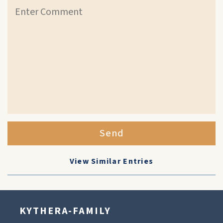
Send
View Similar Entries
KYTHERA-FAMILY