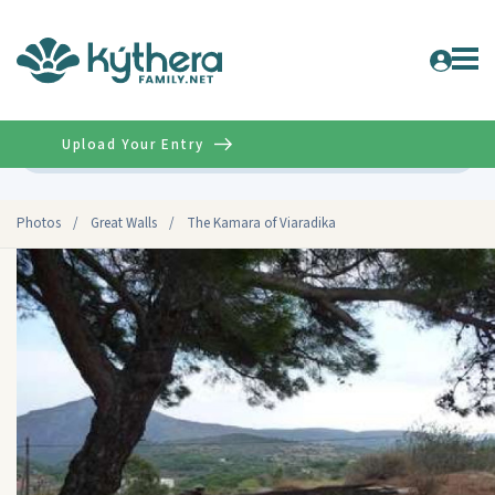
Upload Your Entry
Advanced
Photos
/
Great Walls
/
The Kamara of Viaradika