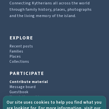
Connecting Kytherians all across the world
through family history, places, photographs
and the living memory of the island.
EXPLORE
Recent posts
Families
Places
Collections
PARTICIPATE
Contribute material
Message board
Guestbook
Newsletter archive
Our site uses cookies to help you find what you
are looking for. For more information, visit our