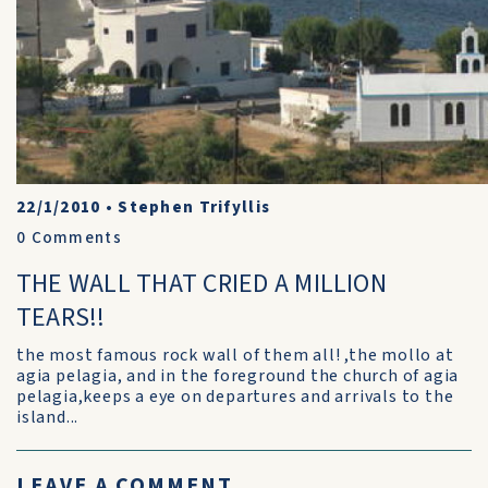
22/1/2010
•
Stephen Trifyllis
0
Comments
THE WALL THAT CRIED A MILLION
TEARS!!
the most famous rock wall of them all! ,the mollo at
agia pelagia, and in the foreground the church of agia
pelagia,keeps a eye on departures and arrivals to the
island...
LEAVE A COMMENT