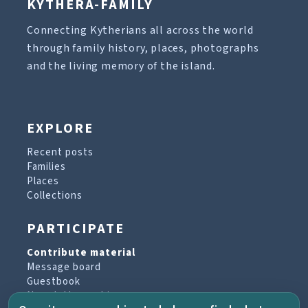
KYTHERA-FAMILY
Connecting Kytherians all across the world
through family history, places, photographs
and the living memory of the island.
EXPLORE
Recent posts
Families
Places
Collections
PARTICIPATE
Contribute material
Message board
Guestbook
Newsletter archive