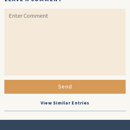
Send
View Similar Entries