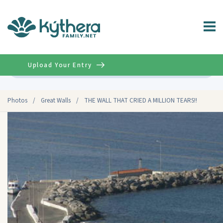
Upload Your Entry
Advanced
Photos
/
Great Walls
/
THE WALL THAT CRIED A MILLION TEARS!!