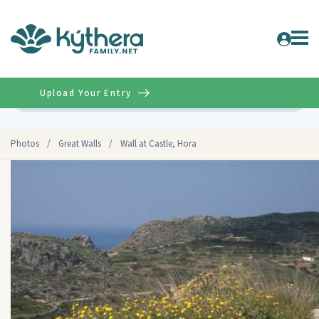
Upload Your Entry
Advanced
Photos
/
Great Walls
/
Wall at Castle, Hora