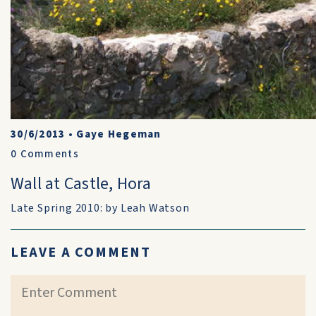
30/6/2013
•
Gaye Hegeman
0
Comments
Wall at Castle, Hora
Late Spring 2010: by Leah Watson
LEAVE A COMMENT