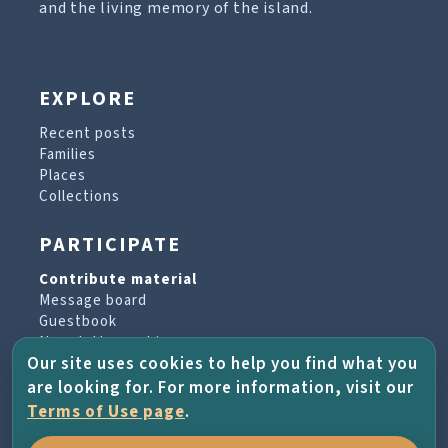
and the living memory of the island.
EXPLORE
Recent posts
Families
Places
Collections
PARTICIPATE
Contribute material
Message board
Guestbook
Newsletter archive
Our site uses cookies to help you find what you
are looking for. For more information, visit our
PROJECT & HELP
Terms of Use page
.
About the project