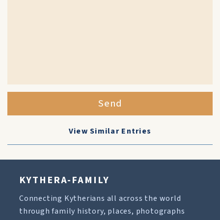
Send
View Similar Entries
KYTHERA-FAMILY
Connecting Kytherians all across the world
through family history, places, photographs