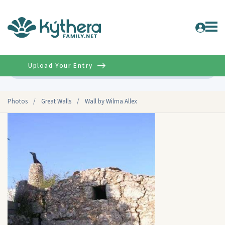
Upload Your Entry
Advanced
Photos
/
Great Walls
/
Wall by Wilma Allex