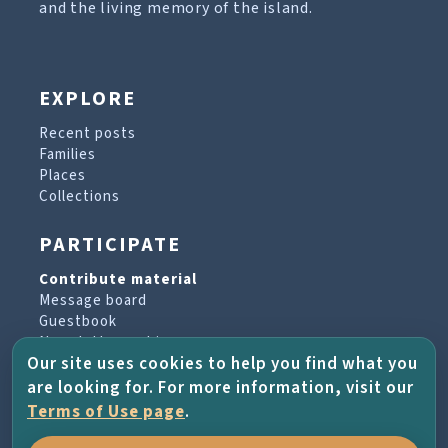
and the living memory of the island.
EXPLORE
Recent posts
Families
Places
Collections
PARTICIPATE
Contribute material
Message board
Guestbook
Newsletter archive
Our site uses cookies to help you find what you
are looking for. For more information, visit our
PROJECT & HELP
Terms of Use page
.
About the project