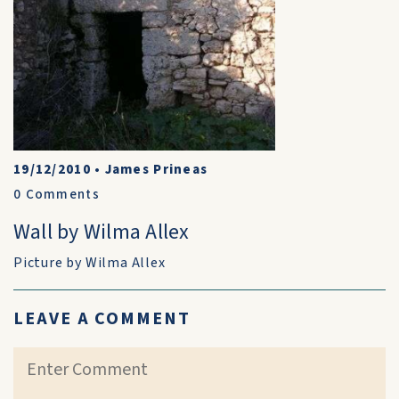
19/12/2010
•
James Prineas
0
Comments
Wall by Wilma Allex
Picture by Wilma Allex
LEAVE A COMMENT