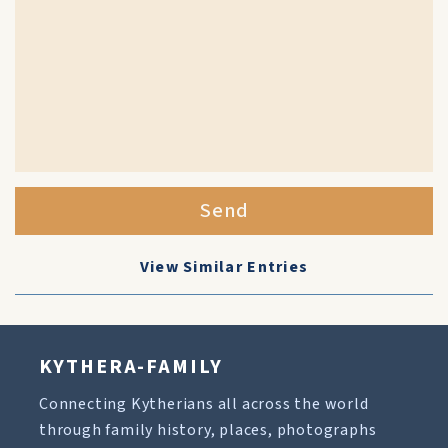
Send
View Similar Entries
KYTHERA-FAMILY
Connecting Kytherians all across the world
through family history, places, photographs