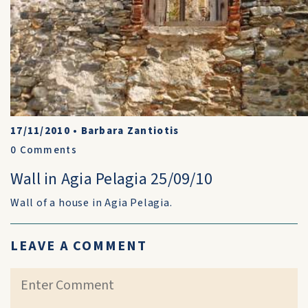
17/11/2010
•
Barbara Zantiotis
0
Comments
Wall in Agia Pelagia 25/09/10
Wall of a house in Agia Pelagia.
LEAVE A COMMENT