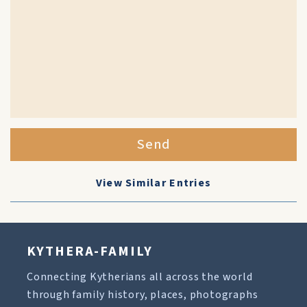
Send
View Similar Entries
KYTHERA-FAMILY
Connecting Kytherians all across the world
through family history, places, photographs