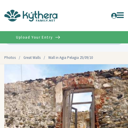
Upload Your Entry
Advanced
Photos
/
Great Walls
/
Wall in Agia Pelagia 25/09/10