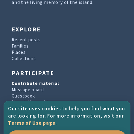
and the living memory of the island.
EXPLORE
Recent posts
Families
Places
Collections
PARTICIPATE
Contribute material
Message board
Guestbook
Newsletter archive
Our site uses cookies to help you find what you
are looking for. For more information, visit our
PROJECT & HELP
Terms of Use page
.
About the project