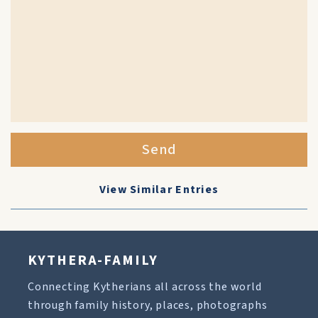
Send
View Similar Entries
KYTHERA-FAMILY
Connecting Kytherians all across the world
through family history, places, photographs