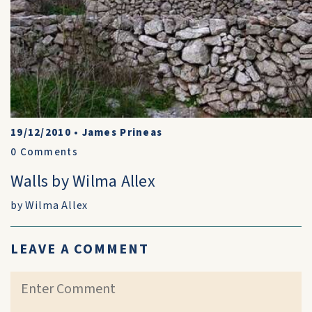
19/12/2010
•
James Prineas
0
Comments
Walls by Wilma Allex
by Wilma Allex
LEAVE A COMMENT