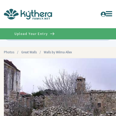
Upload Your Entry
Advanced
Photos
/
Great Walls
/
Walls by Wilma Allex