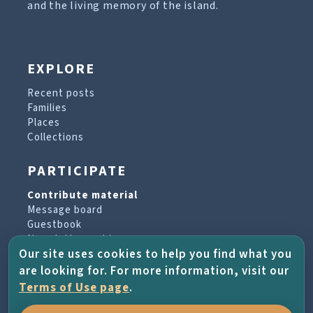
and the living memory of the island.
EXPLORE
Recent posts
Families
Places
Collections
PARTICIPATE
Contribute material
Message board
Guestbook
Newsletter archive
Our site uses cookies to help you find what you
are looking for. For more information, visit our
PROJECT & HELP
Terms of Use page
.
About the project