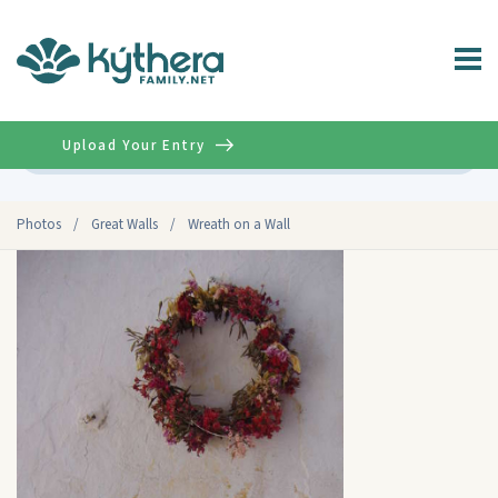
Upload Your Entry
Advanced
Photos
/
Great Walls
/
Wreath on a Wall