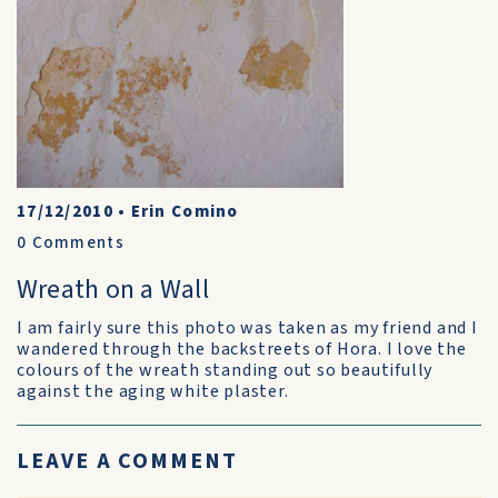
17/12/2010
•
Erin Comino
0
Comments
Wreath on a Wall
I am fairly sure this photo was taken as my friend and I
wandered through the backstreets of Hora. I love the
colours of the wreath standing out so beautifully
against the aging white plaster.
LEAVE A COMMENT