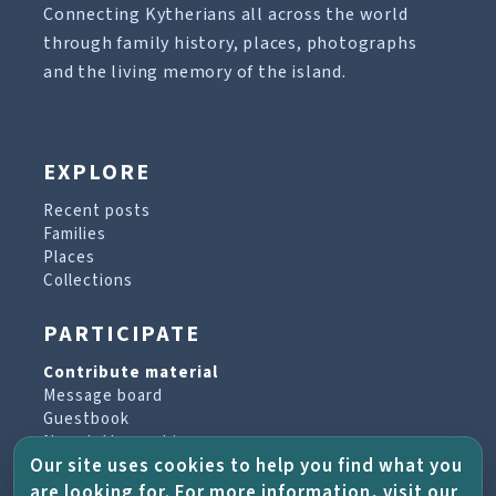
Connecting Kytherians all across the world
through family history, places, photographs
and the living memory of the island.
EXPLORE
Recent posts
Families
Places
Collections
PARTICIPATE
Contribute material
Message board
Guestbook
Newsletter archive
Our site uses cookies to help you find what you
are looking for. For more information, visit our