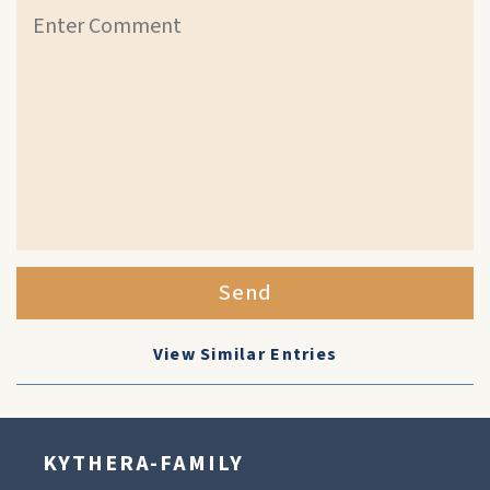
Send
View Similar Entries
KYTHERA-FAMILY