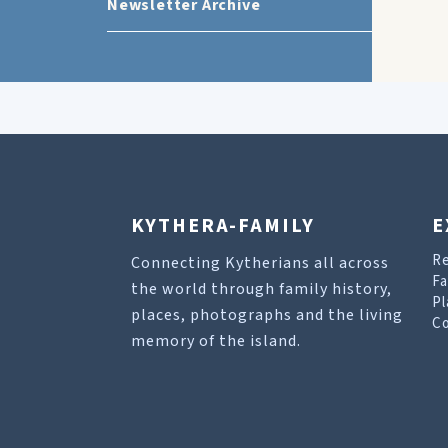
Newsletter Archive
KYTHERA-FAMILY
E
R
Connecting Kytherians all across
Fa
the world through family history,
Pl
places, photographs and the living
Co
memory of the island.