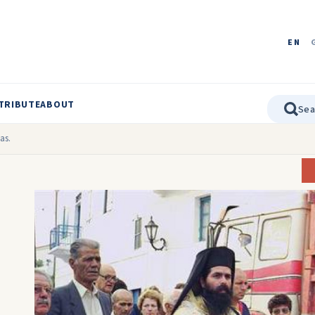
EN
TRIBUTE
ABOUT
as.