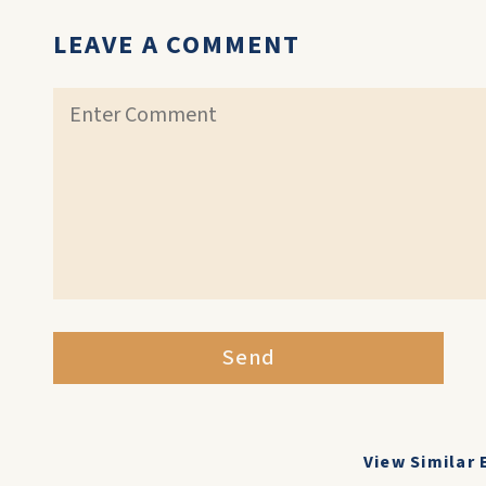
LEAVE A COMMENT
Send
View Similar 