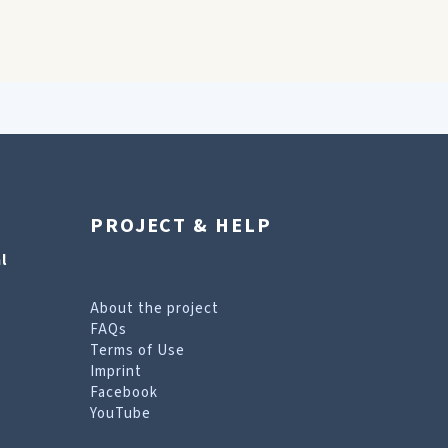
PROJECT & HELP
l
About the project
FAQs
Terms of Use
Imprint
Facebook
YouTube