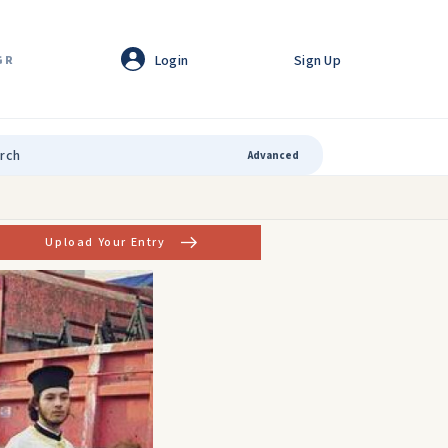
Login
Sign Up
GR
Advanced
Upload Your Entry