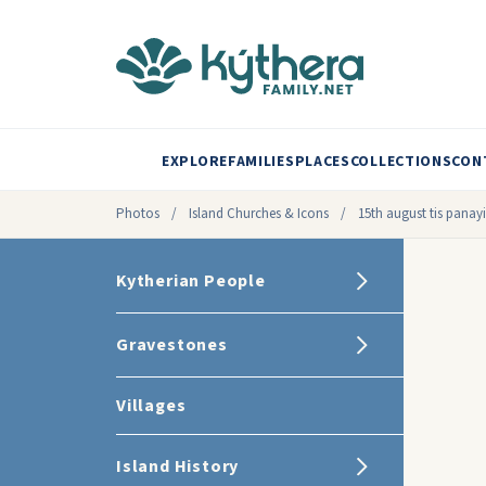
EXPLORE
FAMILIES
PLACES
COLLECTIONS
CON
Photos
/
Island Churches & Icons
/
15th august tis panayi
Kytherian People
Gravestones
Villages
Island History