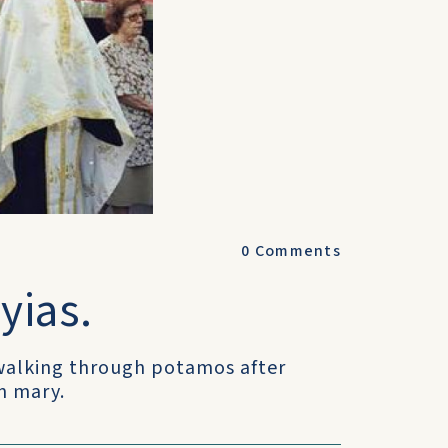
0
Comments
yias.
 walking through potamos after
in mary.