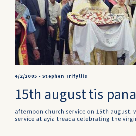
4/2/2005
•
Stephen Trifyllis
15th august tis pana
afternoon church service on 15th august.
service at ayia treada celebrating the virg