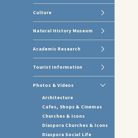
Culture
Natural History Museum
Academic Research
Tourist Information
Photos & Videos
Architecture
Cafes, Shops & Cinemas
Churches & Icons
Diaspora Churches & Icons
Diaspora Social Life