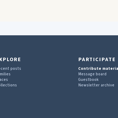
XPLORE
PARTICIPATE
ecent posts
Contribute materia
milies
Message board
aces
Guestbook
llections
Newsletter archive