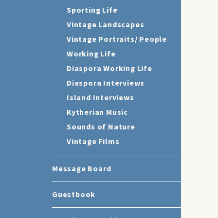
Sporting Life
Vintage Landscapes
Vintage Portraits/ People
Working Life
Diaspora Working Life
Diaspora Interviews
Island Interviews
Kytherian Music
Sounds of Nature
Vintage Films
Message Board
Guestbook