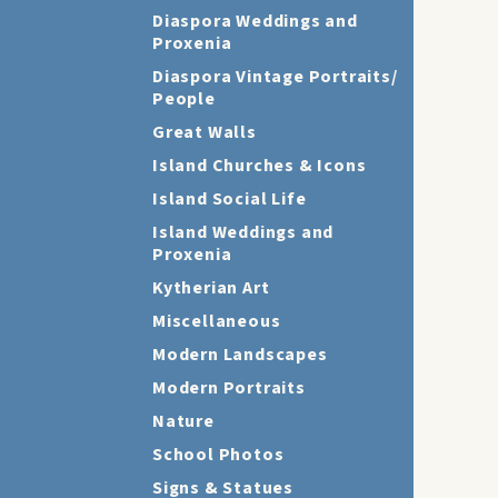
Diaspora Weddings and
Proxenia
Diaspora Vintage Portraits/
People
Great Walls
Island Churches & Icons
Island Social Life
Island Weddings and
Proxenia
Kytherian Art
Miscellaneous
Modern Landscapes
Modern Portraits
Nature
School Photos
Signs & Statues