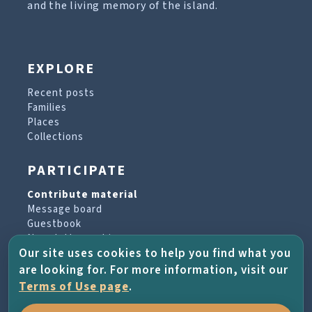
and the living memory of the island.
EXPLORE
Recent posts
Families
Places
Collections
PARTICIPATE
Contribute material
Message board
Guestbook
Newsletter archive
Our site uses cookies to help you find what you
are looking for. For more information, visit our
PROJECT & HELP
Terms of Use page
.
About the project