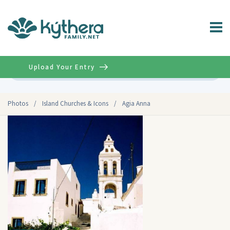
Upload Your Entry
Advanced
Photos
/
Island Churches & Icons
/
Agia Anna