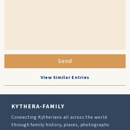
Send
View Similar Entries
KYTHERA-FAMILY
Connecting Kytherians all across the world
through family history, places, photographs