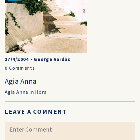
27/4/2004
•
George Vardas
0
Comments
Agia Anna
Agia Anna in Hora
LEAVE A COMMENT