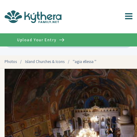
Upload Your Entry
Advanced
Photos
/
Island Churches & Icons
/
''agia ellessa ''