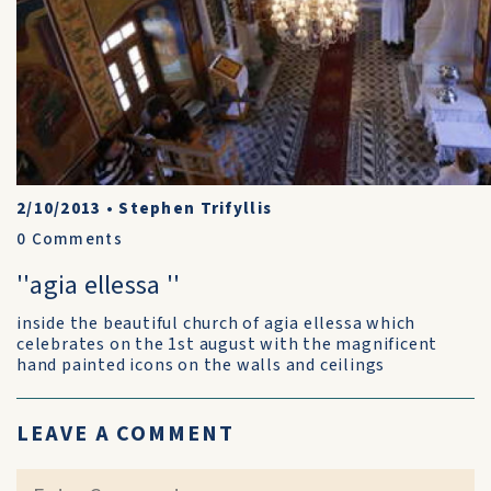
2/10/2013
•
Stephen Trifyllis
0
Comments
''agia ellessa ''
inside the beautiful church of agia ellessa which
celebrates on the 1st august with the magnificent
hand painted icons on the walls and ceilings
LEAVE A COMMENT