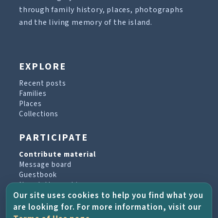
through family history, places, photographs
and the living memory of the island.
EXPLORE
Recent posts
Families
Places
Collections
PARTICIPATE
Contribute material
Message board
Guestbook
Newsletter archive
Our site uses cookies to help you find what you
are looking for. For more information, visit our
PROJECT & HELP