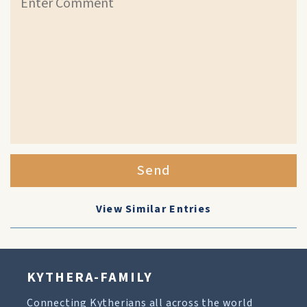
Send
View Similar Entries
KYTHERA-FAMILY
Connecting Kytherians all across the world