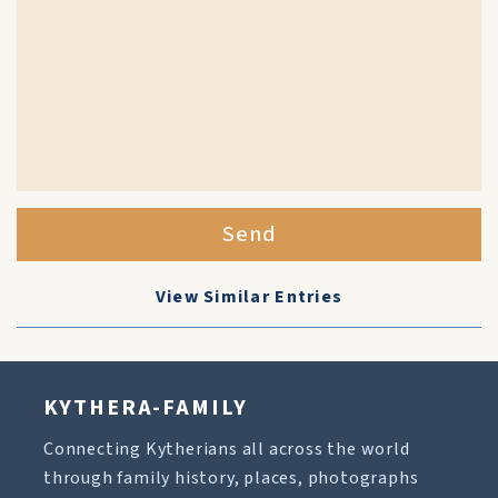
Send
View Similar Entries
KYTHERA-FAMILY
Connecting Kytherians all across the world
through family history, places, photographs