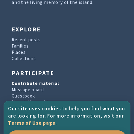
and the living memory of the island.
EXPLORE
Recent posts
Families
Places
Collections
PARTICIPATE
Contribute material
Message board
Guestbook
Newsletter archive
Our site uses cookies to help you find what you
are looking for. For more information, visit our
PROJECT & HELP
Terms of Use page
.
About the project