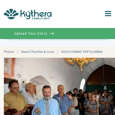
Upload Your Entry
Advanced
Photos
/
Island Churches & Icons
/
AGIOS IOANNIS TRIFYLLIANIKA