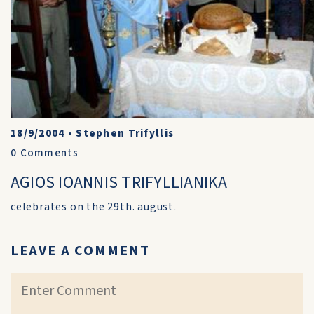
18/9/2004
•
Stephen Trifyllis
0
Comments
AGIOS IOANNIS TRIFYLLIANIKA
celebrates on the 29th. august.
LEAVE A COMMENT