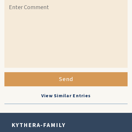
Send
View Similar Entries
KYTHERA-FAMILY