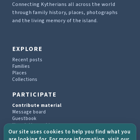
Connecting Kytherians all across the world
through family history, places, photographs
and the living memory of the island.
EXPLORE
Recent posts
Families
Places
Collections
PARTICIPATE
Contribute material
Message board
Guestbook
Newsletter archive
Our site uses cookies to help you find what you
are looking for. For more information, visit our