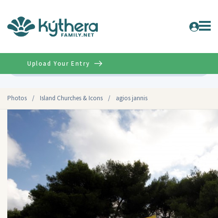
Upload Your Entry
Advanced
Photos
/
Island Churches & Icons
/
agios jannis