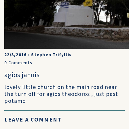
22/3/2016
•
Stephen Trifyllis
0
Comments
agios jannis
lovely little church on the main road near
the turn off for agios theodoros , just past
potamo
LEAVE A COMMENT