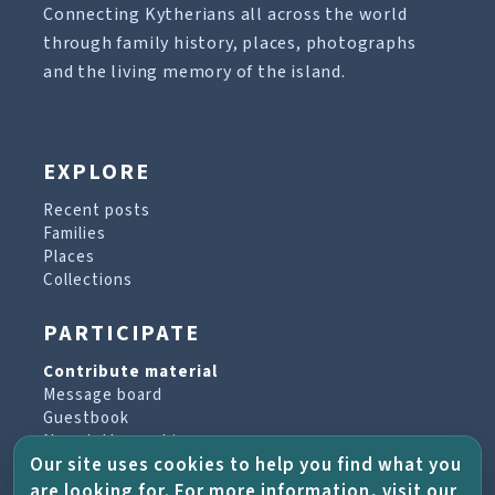
Connecting Kytherians all across the world
through family history, places, photographs
and the living memory of the island.
EXPLORE
Recent posts
Families
Places
Collections
PARTICIPATE
Contribute material
Message board
Guestbook
Newsletter archive
Our site uses cookies to help you find what you
are looking for. For more information, visit our