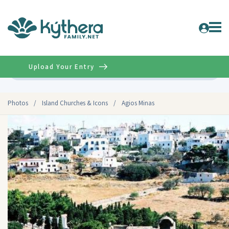
Upload Your Entry
Advanced
Photos
/
Island Churches & Icons
/
Agios Minas