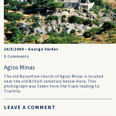
10/5/2004
•
George Vardas
0
Comments
Agios Minas
The old Byzantine church of Agios Minas is located
near the old British cemetary below Hora. This
photograph was taken from the track leading to
Trachila.
LEAVE A COMMENT