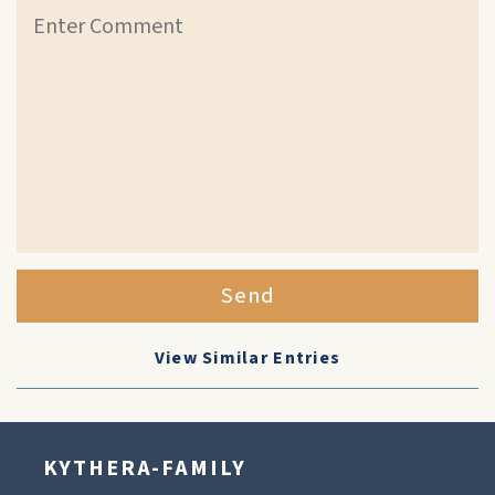
Send
View Similar Entries
KYTHERA-FAMILY