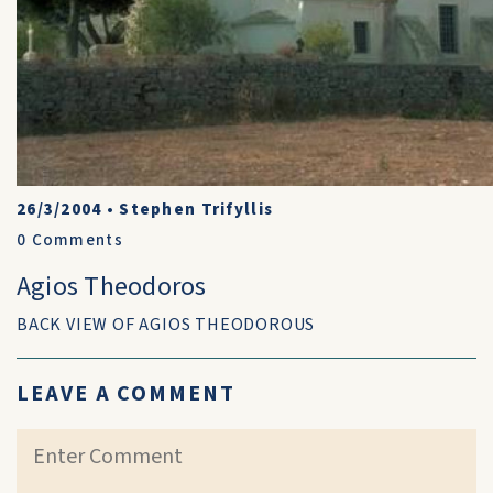
26/3/2004
•
Stephen Trifyllis
0
Comments
Agios Theodoros
BACK VIEW OF AGIOS THEODOROUS
LEAVE A COMMENT