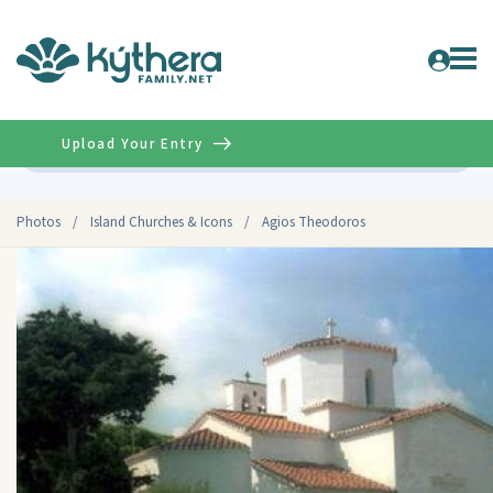
Upload Your Entry
Advanced
Photos
/
Island Churches & Icons
/
Agios Theodoros