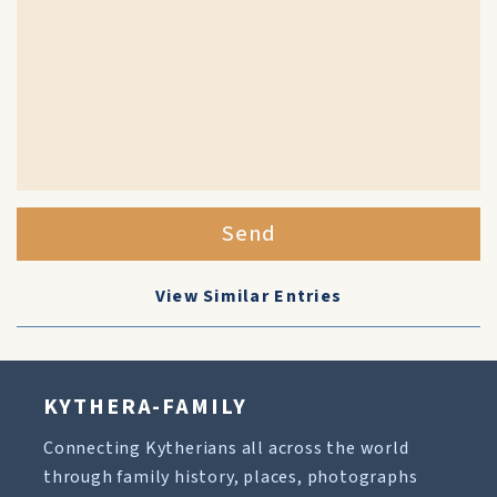
Send
View Similar Entries
KYTHERA-FAMILY
Connecting Kytherians all across the world
through family history, places, photographs