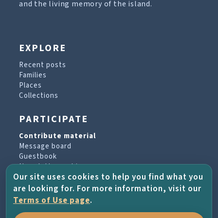
and the living memory of the island.
EXPLORE
Recent posts
Families
Places
Collections
PARTICIPATE
Contribute material
Message board
Guestbook
Newsletter archive
Our site uses cookies to help you find what you
are looking for. For more information, visit our
PROJECT & HELP
Terms of Use page
.
About the project