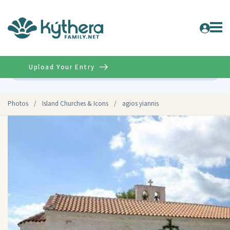
Upload Your Entry
Advanced
Photos
/
Island Churches & Icons
/
agios yiannis