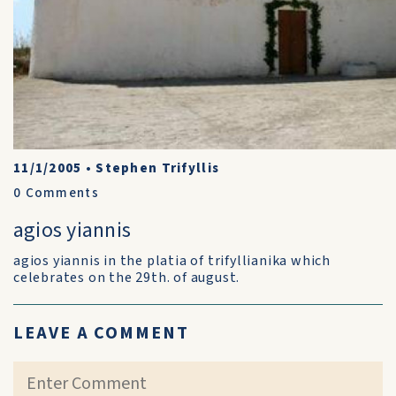
11/1/2005
•
Stephen Trifyllis
0
Comments
agios yiannis
agios yiannis in the platia of trifyllianika which
celebrates on the 29th. of august.
LEAVE A COMMENT