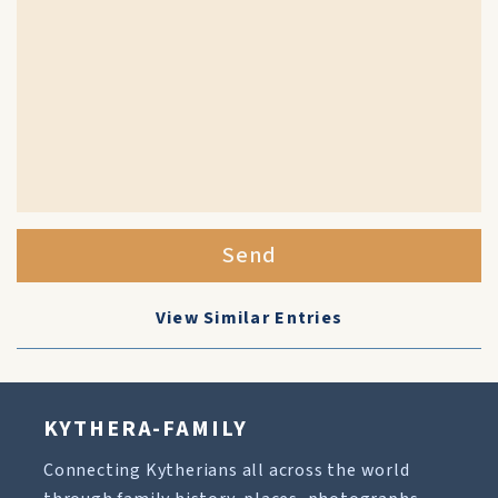
Send
View Similar Entries
KYTHERA-FAMILY
Connecting Kytherians all across the world