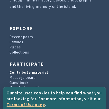
through family history, places, photographs
and the living memory of the island.
EXPLORE
Recent posts
Families
Places
Collections
PARTICIPATE
Contribute material
Message board
Guestbook
Newsletter archive
Our site uses cookies to help you find what you
are looking for. For more information, visit our
PROJECT & HELP
Terms of Use page
.