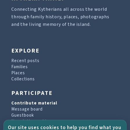
Connecting Kytherians all across the world
through family history, places, photographs
and the living memory of the island.
EXPLORE
Recent posts
Families
Places
Collections
PARTICIPATE
Contribute material
Message board
Guestbook
Newsletter archive
Our site uses cookies to help you find what you