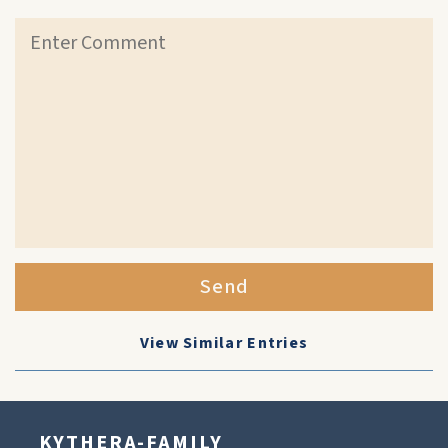
Send
View Similar Entries
KYTHERA-FAMILY