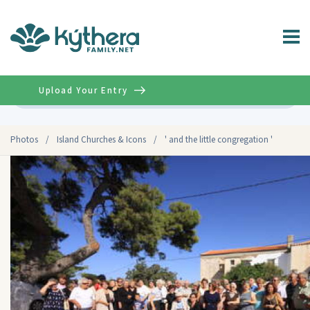
Upload Your Entry
Advanced
Photos
/
Island Churches & Icons
/
' and the little congregation '