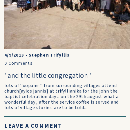
4/9/2013
•
Stephen Trifyllis
0
Comments
' and the little congregation '
lots of ''xopane '' from surrounding villages attend
church[ayios jannis] at trifyllianika for the john the
baptist celebration day .. on the 29th august what a
wonderful day , after the service coffee is served and
lots of village stories. are to be told...
LEAVE A COMMENT