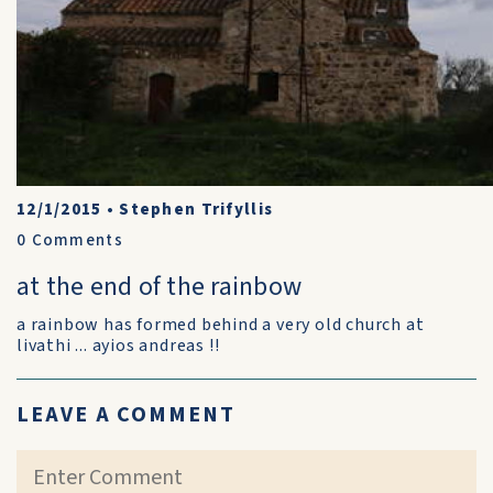
12/1/2015
•
Stephen Trifyllis
0
Comments
at the end of the rainbow
a rainbow has formed behind a very old church at
livathi ... ayios andreas !!
LEAVE A COMMENT