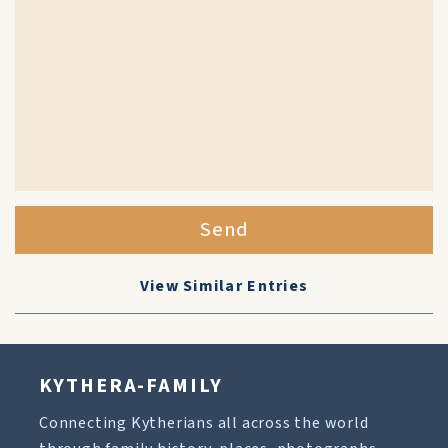
Send
View Similar Entries
KYTHERA-FAMILY
Connecting Kytherians all across the world