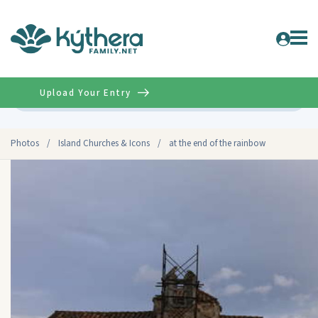
Upload Your Entry
Advanced
Photos
/
Island Churches & Icons
/
at the end of the rainbow