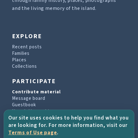
through family history, places, photographs
and the living memory of the island.
EXPLORE
Recent posts
Families
Places
Collections
PARTICIPATE
Contribute material
Message board
Guestbook
Newsletter archive
Our site uses cookies to help you find what you
are looking for. For more information, visit our
PROJECT & HELP
Terms of Use page
.