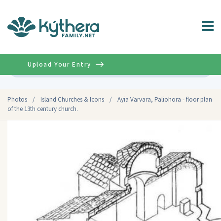
Upload Your Entry
Advanced
Photos
/
Island Churches & Icons
/
Ayia Varvara, Paliohora - floor plan
of the 13th century church.