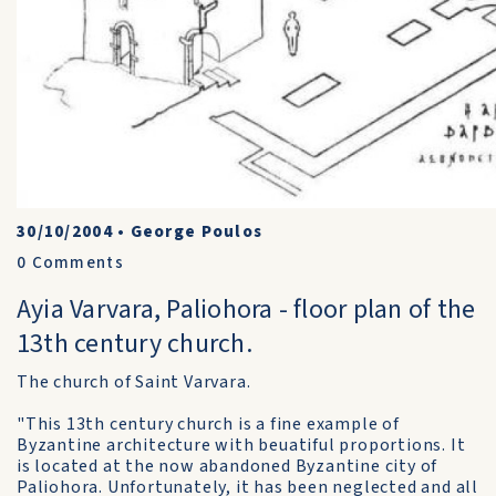
30/10/2004
•
George Poulos
0
Comments
Ayia Varvara, Paliohora - floor plan of the
13th century church.
The church of Saint Varvara.
"This 13th century church is a fine example of
Byzantine architecture with beuatiful proportions. It
is located at the now abandoned Byzantine city of
Paliohora. Unfortunately, it has been neglected and all