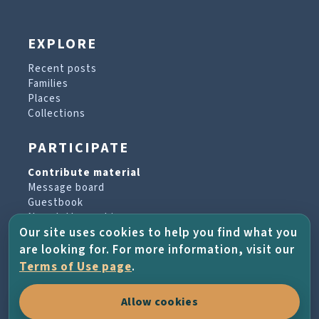
EXPLORE
Recent posts
Families
Places
Collections
PARTICIPATE
Contribute material
Message board
Guestbook
Newsletter archive
Our site uses cookies to help you find what you
are looking for. For more information, visit our
PROJECT & HELP
Terms of Use page
.
About the project
Allow cookies
FAQs