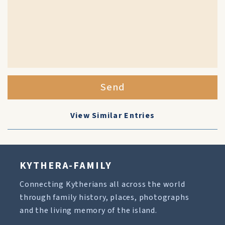
Send
View Similar Entries
KYTHERA-FAMILY
Connecting Kytherians all across the world
through family history, places, photographs
and the living memory of the island.