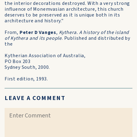
the interior decorations destroyed. With a very strong
influence of Monemvasian architecture, this church
deserves to be preserved as it is unique both in its
architecture and history."
From,
Peter D Vanges
,
Kythera. A history of the island
of Kythera and its people
. Published and distributed by
the
Kytherian Association of Australia,
PO Box 203
Sydney South, 2000.
First edition, 1993.
LEAVE A COMMENT