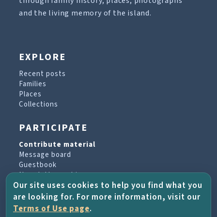
through family history, places, photographs
and the living memory of the island.
EXPLORE
Recent posts
Families
Places
Collections
PARTICIPATE
Contribute material
Message board
Guestbook
Newsletter archive
Our site uses cookies to help you find what you
are looking for. For more information, visit our
PROJECT & HELP
Terms of Use page
.