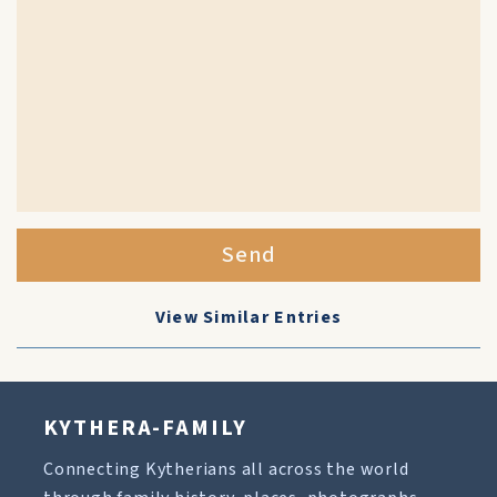
Send
View Similar Entries
KYTHERA-FAMILY
Connecting Kytherians all across the world