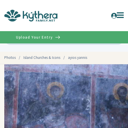
Upload Your Entry
Advanced
Photos
/
Island Churches & Icons
/
ayios yannis