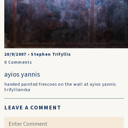
20/9/2007
•
Stephen Trifyllis
0
Comments
ayios yannis
handed painted frescoes on the wall at ayios yannis
trifyllianika
LEAVE A COMMENT