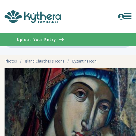
Upload Your Entry
Advanced
Photos
/
Island Churches & Icons
/
Byzantine Icon