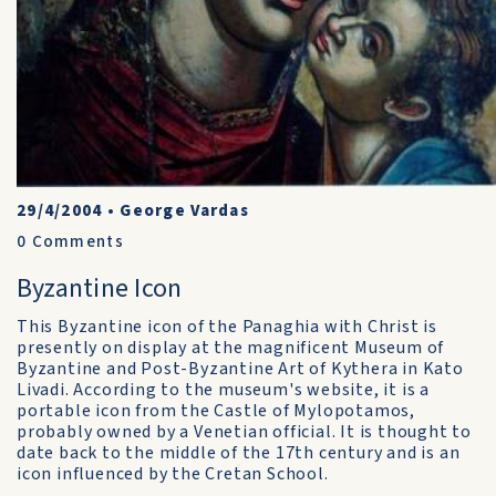
29/4/2004
•
George Vardas
0
Comments
Byzantine Icon
This Byzantine icon of the Panaghia with Christ is
presently on display at the magnificent Museum of
Byzantine and Post-Byzantine Art of Kythera in Kato
Livadi. According to the museum's website, it is a
portable icon from the Castle of Mylopotamos,
probably owned by a Venetian official. It is thought to
date back to the middle of the 17th century and is an
icon influenced by the Cretan School.