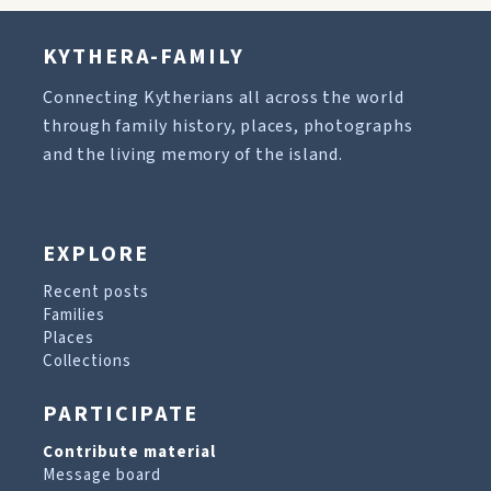
KYTHERA-FAMILY
Connecting Kytherians all across the world
through family history, places, photographs
and the living memory of the island.
EXPLORE
Recent posts
Families
Places
Collections
PARTICIPATE
Contribute material
Message board