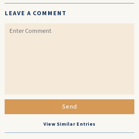
LEAVE A COMMENT
Send
View Similar Entries