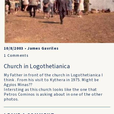
10/8/2003
•
James Gavriles
1
Comments
Church in Logothetianica
My Father in front of the church in Logothetianica I
think . From his visit to Kythera in 1975. Might be
Agyios Minas??
Intersting as this church looks like the one that
Petros Cominos is asking about in one of the other
photos.