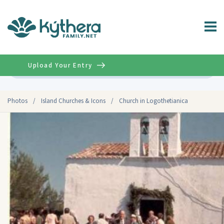
Upload Your Entry
Advanced
Photos
/
Island Churches & Icons
/
Church in Logothetianica