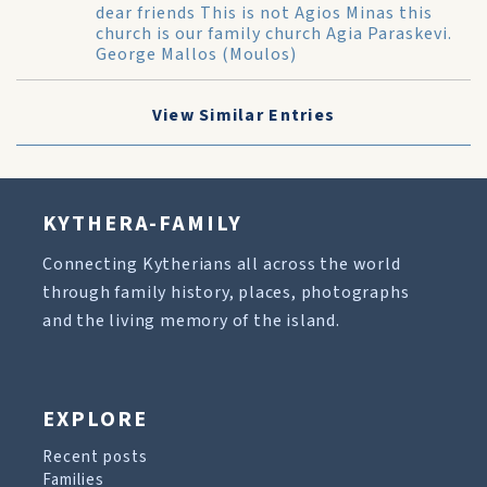
dear friends This is not Agios Minas this
church is our family church Agia Paraskevi.
George Mallos (Moulos)
View Similar Entries
KYTHERA-FAMILY
Connecting Kytherians all across the world
through family history, places, photographs
and the living memory of the island.
EXPLORE
Recent posts
Families