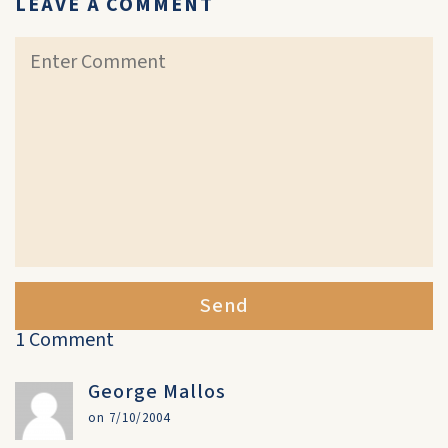
LEAVE A COMMENT
Send
1 Comment
George Mallos
on 7/10/2004