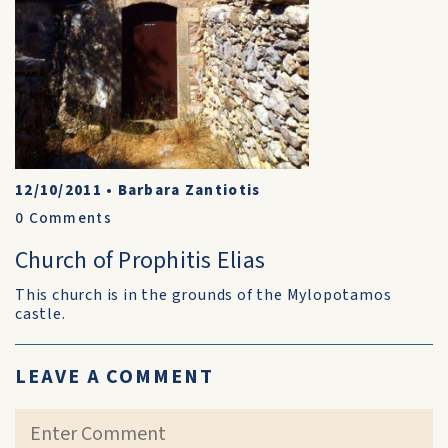
12/10/2011
•
Barbara Zantiotis
0
Comments
Church of Prophitis Elias
This church is in the grounds of the Mylopotamos
castle.
LEAVE A COMMENT