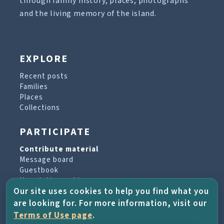
through family history, places, photographs
and the living memory of the island.
EXPLORE
Recent posts
Families
Places
Collections
PARTICIPATE
Contribute material
Message board
Guestbook
Newsletter archive
Our site uses cookies to help you find what you
are looking for. For more information, visit our
PROJECT & HELP
Terms of Use page
.