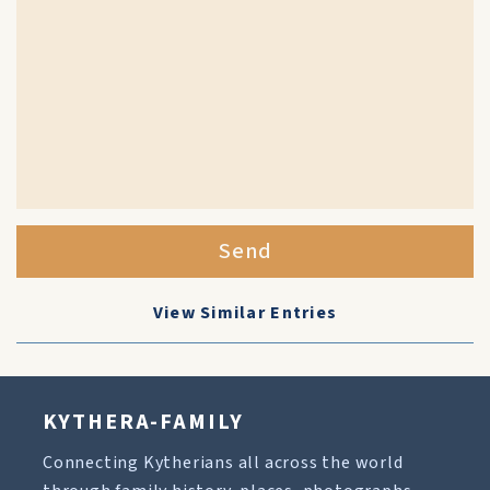
Send
View Similar Entries
KYTHERA-FAMILY
Connecting Kytherians all across the world