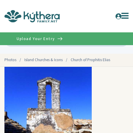
Upload Your Entry
Advanced
Photos
/
Island Churches & Icons
/
Church of Prophitis Elias