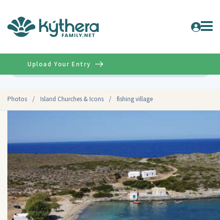
Upload Your Entry
Advanced
Photos
/
Island Churches & Icons
/
fishing village