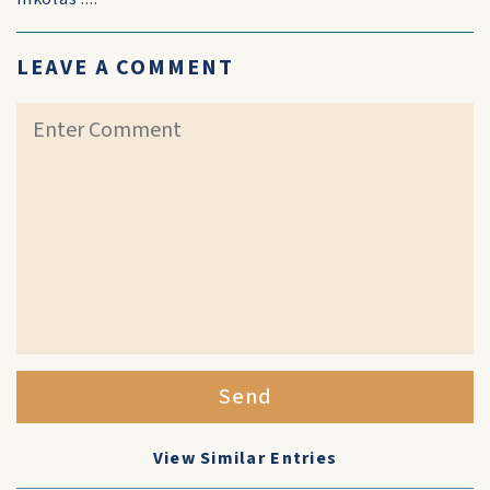
LEAVE A COMMENT
Send
View Similar Entries