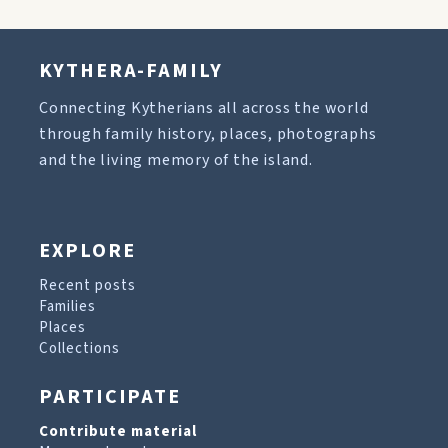
KYTHERA-FAMILY
Connecting Kytherians all across the world
through family history, places, photographs
and the living memory of the island.
EXPLORE
Recent posts
Families
Places
Collections
PARTICIPATE
Contribute material