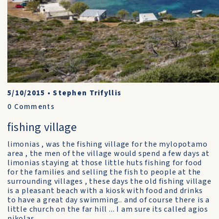
5/10/2015
•
Stephen Trifyllis
0
Comments
fishing village
limonias , was the fishing village for the mylopotamo
area , the men of the village would spend a few days at
limonias staying at those little huts fishing for food
for the families and selling the fish to people at the
surrounding villages , these days the old fishing village
is a pleasant beach with a kiosk with food and drinks
to have a great day swimming.. and of course there is a
little church on the far hill ... I am sure its called agios
nikolas ....