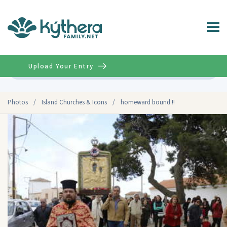
Upload Your Entry
Advanced
Photos
/
Island Churches & Icons
/
homeward bound !!