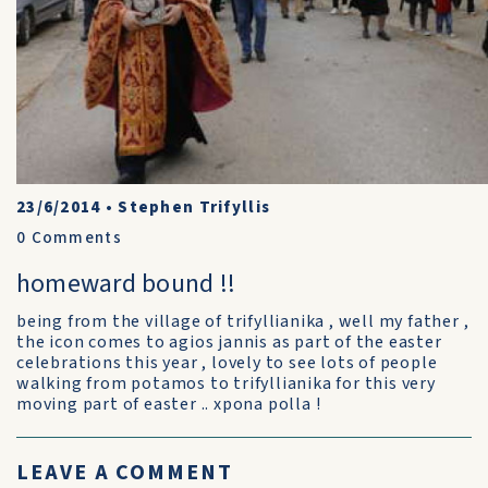
23/6/2014
•
Stephen Trifyllis
0
Comments
homeward bound !!
being from the village of trifyllianika , well my father ,
the icon comes to agios jannis as part of the easter
celebrations this year , lovely to see lots of people
walking from potamos to trifyllianika for this very
moving part of easter .. xpona polla !
LEAVE A COMMENT