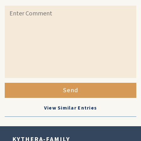
Send
View Similar Entries
KYTHERA-FAMILY