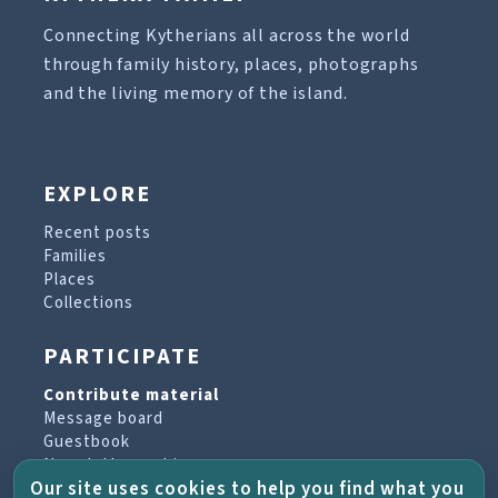
Connecting Kytherians all across the world
through family history, places, photographs
and the living memory of the island.
EXPLORE
Recent posts
Families
Places
Collections
PARTICIPATE
Contribute material
Message board
Guestbook
Newsletter archive
Our site uses cookies to help you find what you