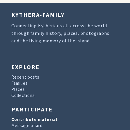
KYTHERA-FAMILY
Connecting Kytherians all across the world
through family history, places, photographs
and the living memory of the island.
EXPLORE
Recent posts
Families
Places
Collections
PARTICIPATE
Contribute material
Message board