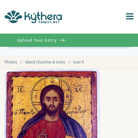
Upload Your Entry
Advanced
Photos
/
Island Churches & Icons
/
Icon 9