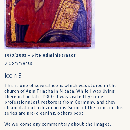
10/9/2003
•
Site Administrator
0
Comments
Icon 9
This is one of several icons which was stored in the
church of Agia Triatha in Mitata. While I was living
there in the late 1980's I was visited by some
professional art restorers from Germany, and they
cleaned about a dozen icons. Some of the icons in this
series are pre-cleaning, others post.
We welcome any commentary about the images.