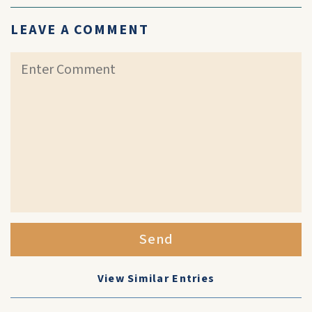
LEAVE A COMMENT
Send
View Similar Entries