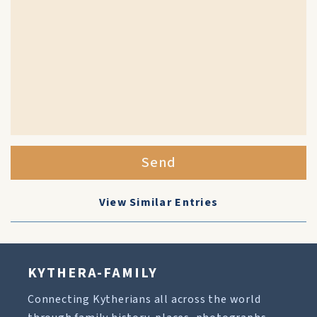
Send
View Similar Entries
KYTHERA-FAMILY
Connecting Kytherians all across the world