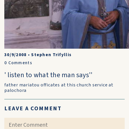
30/9/2008
•
Stephen Trifyllis
0
Comments
' listen to what the man says''
father mariatou officates at this church service at
palochora
LEAVE A COMMENT