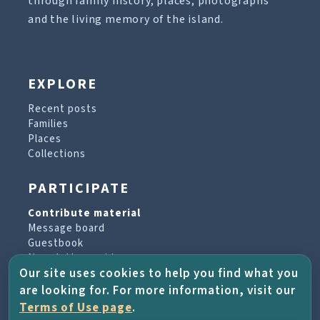
through family history, places, photographs
and the living memory of the island.
EXPLORE
Recent posts
Families
Places
Collections
PARTICIPATE
Contribute material
Message board
Guestbook
Newsletter archive
Our site uses cookies to help you find what you
are looking for. For more information, visit our
PROJECT & HELP
Terms of Use page
.