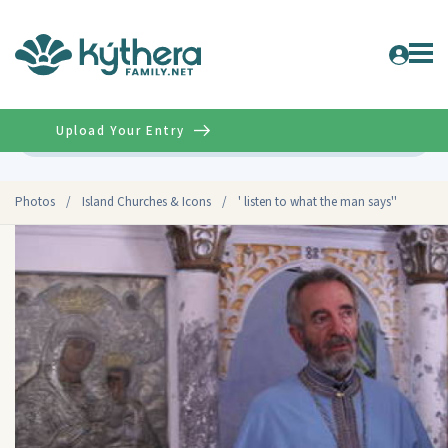
Upload Your Entry
Advanced
Photos
/
Island Churches & Icons
/
' listen to what the man says''