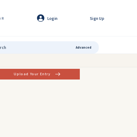
Login
Sign Up
GR
Advanced
Upload Your Entry