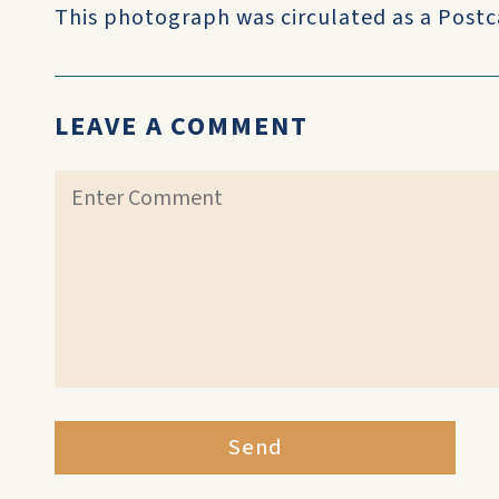
This photograph was circulated as a Postc
LEAVE A COMMENT
Send