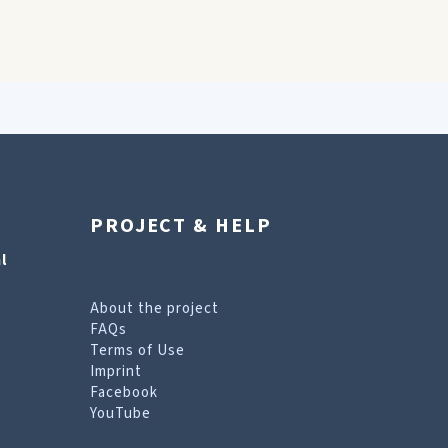
PROJECT & HELP
l
About the project
FAQs
Terms of Use
Imprint
Facebook
YouTube