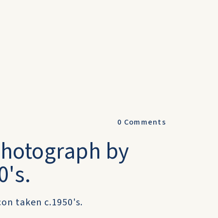
0
Comments
 Photograph by
0's.
on taken c.1950's.