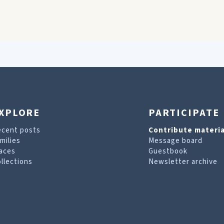
XPLORE
PARTICIPATE
ecent posts
Contribute materia
milies
Message board
aces
Guestbook
llections
Newsletter archive