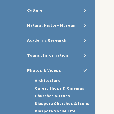
Culture
Natural History Museum
Academic Research
Tourist Information
Photos & Videos
Architecture
Cafes, Shops & Cinemas
Churches & Icons
Diaspora Churches & Icons
Diaspora Social Life