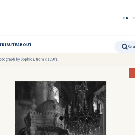
EN
TRIBUTE
ABOUT
hotograph by Sophios, from c.1950's.