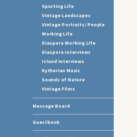
Sporting Life
Vintage Landscapes
Vintage Portraits/ People
Working Life
Diaspora Working Life
Diaspora Interviews
Island Interviews
Kytherian Music
Sounds of Nature
Vintage Films
Message Board
Guestbook