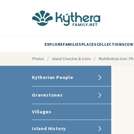
EXPLORE
FAMILIES
PLACES
COLLECTIONS
CON
Photos
/
Island Churches & Icons
/
Myrtidiotissa Icon. P
Kytherian People
Gravestones
Villages
Island History