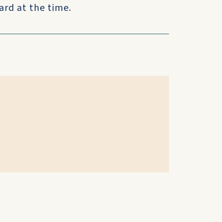
ard at the time.