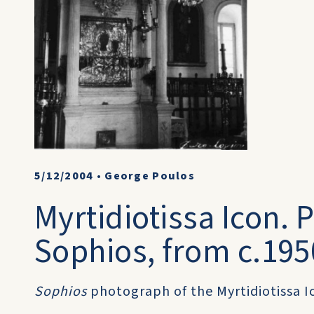
5/12/2004
•
George Poulos
Myrtidiotissa Icon.
Sophios, from c.195
Sophios
photograph of the Myrtidiotissa Ic