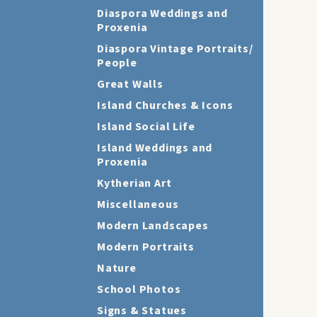
Diaspora Weddings and
Proxenia
Diaspora Vintage Portraits/
People
Great Walls
Island Churches & Icons
Island Social Life
Island Weddings and
Proxenia
Kytherian Art
Miscellaneous
Modern Landscapes
Modern Portraits
Nature
School Photos
Signs & Statues