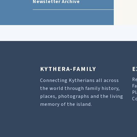
Newsletter Archive
KYTHERA-FAMILY
E
R
Connecting Kytherians all across
Fa
the world through family history,
Pl
places, photographs and the living
Co
memory of the island.