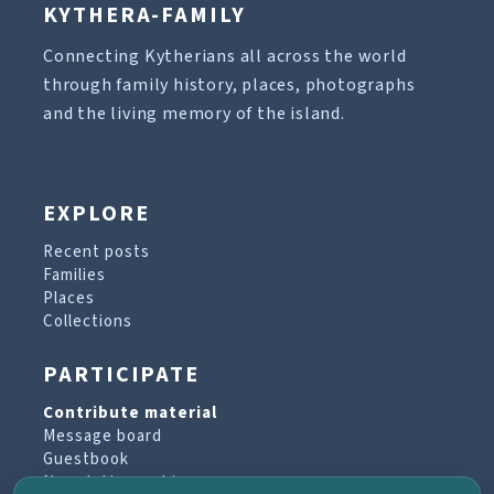
KYTHERA-FAMILY
Connecting Kytherians all across the world
through family history, places, photographs
and the living memory of the island.
EXPLORE
Recent posts
Families
Places
Collections
PARTICIPATE
Contribute material
Message board
Guestbook
Newsletter archive