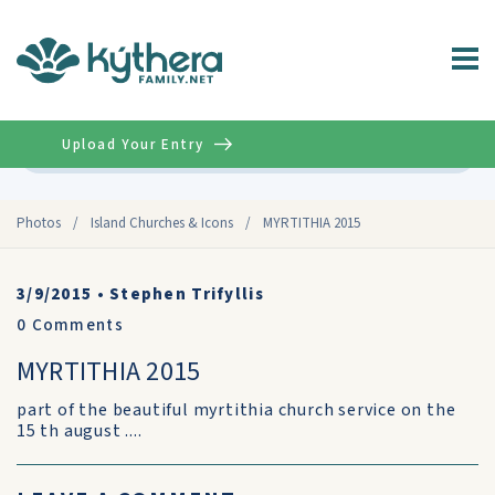
Upload Your Entry
Advanced
Photos
/
Island Churches & Icons
/
MYRTITHIA 2015
3/9/2015
•
Stephen Trifyllis
0
Comments
MYRTITHIA 2015
part of the beautiful myrtithia church service on the
15 th august ....