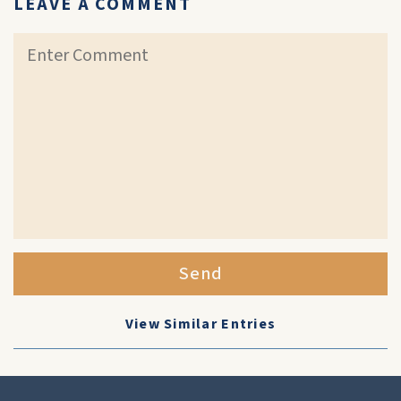
LEAVE A COMMENT
Send
View Similar Entries