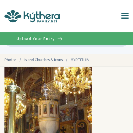
Upload Your Entry
Advanced
Photos
/
Island Churches & Icons
/
MYRTITHIA