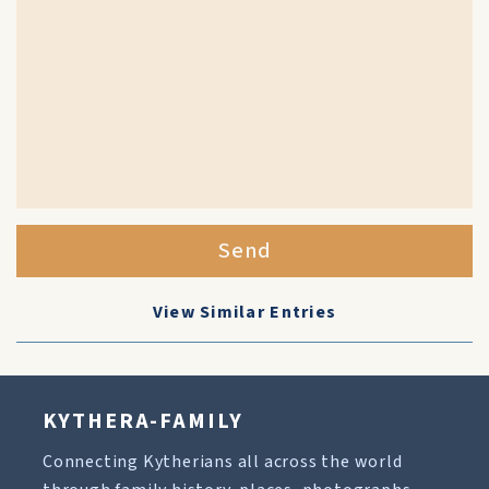
Send
View Similar Entries
KYTHERA-FAMILY
Connecting Kytherians all across the world