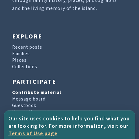
through family history, places, photographs
and the living memory of the island.
EXPLORE
Recent posts
Families
Places
Collections
PARTICIPATE
Contribute material
Message board
Guestbook
Newsletter archive
Our site uses cookies to help you find what you
are looking for. For more information, visit our
PROJECT & HELP
Terms of Use page
.