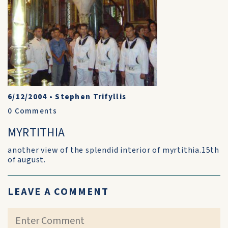
6/12/2004
•
Stephen Trifyllis
0
Comments
MYRTITHIA
another view of the splendid interior of myrtithia.15th
of august.
LEAVE A COMMENT