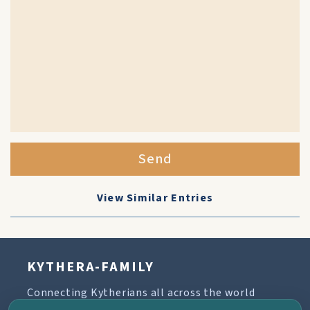
Send
View Similar Entries
KYTHERA-FAMILY
Connecting Kytherians all across the world