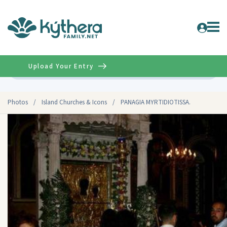
Upload Your Entry
Advanced
Photos
/
Island Churches & Icons
/
PANAGIA MYRTIDIOTISSA.