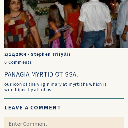
2/12/2004
•
Stephen Trifyllis
0
Comments
PANAGIA MYRTIDIOTISSA.
our icon of the virgin mary at myrtitha which is
worshiped by all of us.
LEAVE A COMMENT