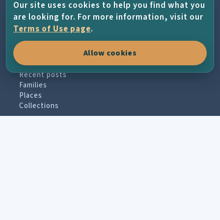
through family history, places, photographs
Our site uses cookies to help you find what you
and the living memory of the island.
are looking for. For more information, visit our
Terms of Use page
.
Allow cookies
EXPLORE
Recent posts
Families
Places
Collections
PARTICIPATE
Contribute material
Message board
Guestbook
Newsletter archive
PROJECT & HELP