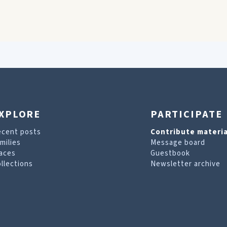
XPLORE
PARTICIPATE
ecent posts
Contribute materia
milies
Message board
aces
Guestbook
llections
Newsletter archive