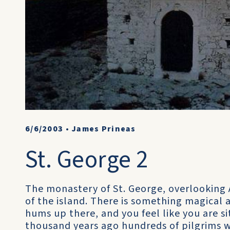
6/6/2003
•
James Prineas
St. George 2
The monastery of St. George, overlooking
of the island. There is something magical 
hums up there, and you feel like you are si
thousand years ago hundreds of pilgrims 