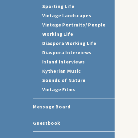
Sporting Life
Vintage Landscapes
Vintage Portraits/ People
Working Life
Diaspora Working Life
Diaspora Interviews
Island Interviews
Kytherian Music
Sounds of Nature
Vintage Films
Message Board
Guestbook