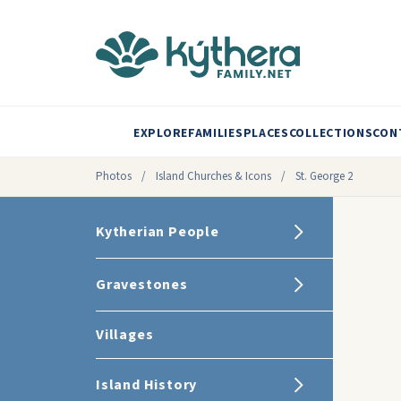
EXPLORE
FAMILIES
PLACES
COLLECTIONS
CON
Photos
/
Island Churches & Icons
/
St. George 2
Kytherian People
Gravestones
Villages
Island History