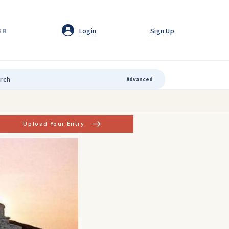
Login
Sign Up
GR
Advanced
Upload Your Entry