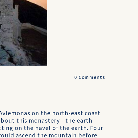
0
Comments
 Avlemonas on the north-east coast
about this monastery - the earth
tting on the navel of the earth. Four
would ascend the mountain before