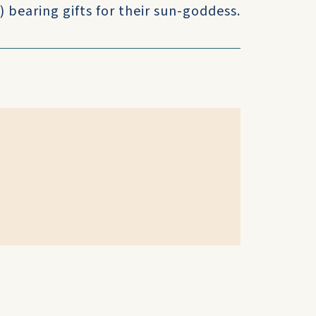
 bearing gifts for their sun-goddess.