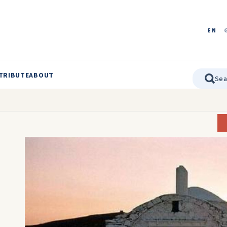
EN
TRIBUTE
ABOUT