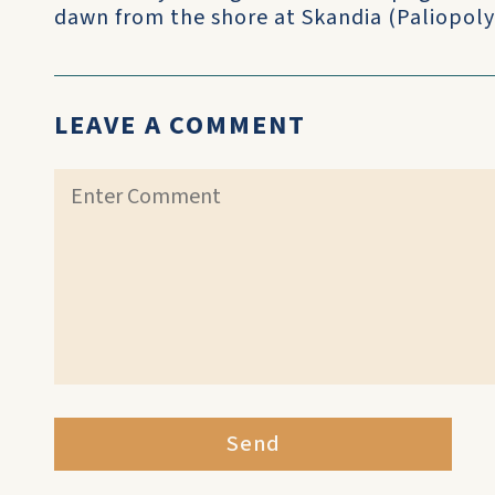
dawn from the shore at Skandia (Paliopoly)
LEAVE A COMMENT
Send