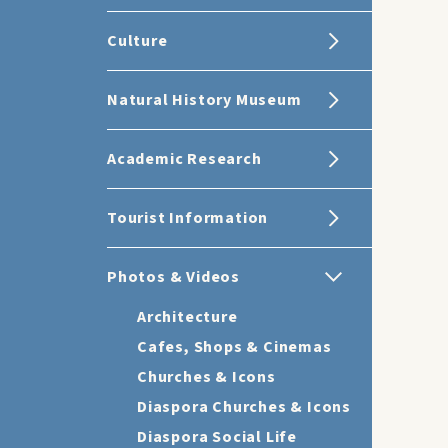
Culture
Natural History Museum
Academic Research
Tourist Information
Photos & Videos
Architecture
Cafes, Shops & Cinemas
Churches & Icons
Diaspora Churches & Icons
Diaspora Social Life