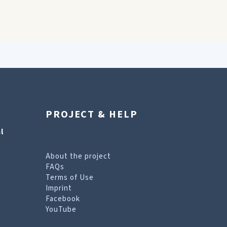
PROJECT & HELP
l
About the project
FAQs
Terms of Use
Imprint
Facebook
YouTube