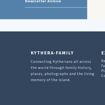
Newsletter Archive
KYTHERA-FAMILY
E
R
Connecting Kytherians all across
Fa
the world through family history,
Pl
places, photographs and the living
Co
memory of the island.