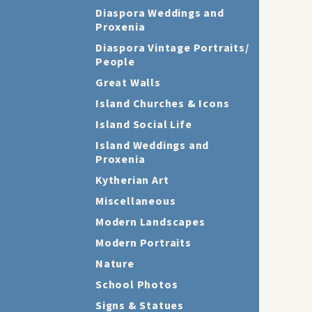
Diaspora Weddings and
Proxenia
Diaspora Vintage Portraits/
People
Great Walls
Island Churches & Icons
Island Social Life
Island Weddings and
Proxenia
Kytherian Art
Miscellaneous
Modern Landscapes
Modern Portraits
Nature
School Photos
Signs & Statues