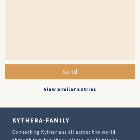
Send
View Similar Entries
KYTHERA-FAMILY
Connecting Kytherians all across the world