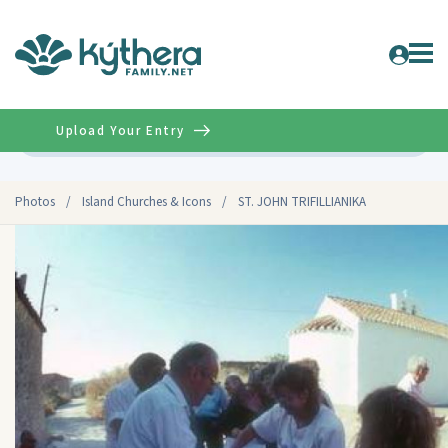
Upload Your Entry
Advanced
Photos
/
Island Churches & Icons
/
ST. JOHN TRIFILLIANIKA