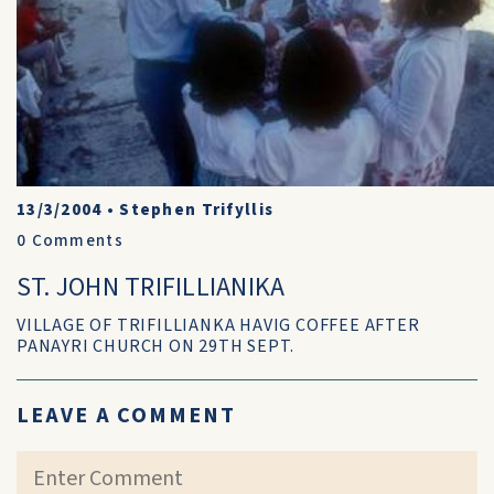
13/3/2004
•
Stephen Trifyllis
0
Comments
ST. JOHN TRIFILLIANIKA
VILLAGE OF TRIFILLIANKA HAVIG COFFEE AFTER
PANAYRI CHURCH ON 29TH SEPT.
LEAVE A COMMENT