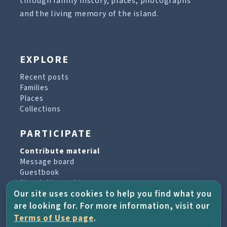
through family history, places, photographs
and the living memory of the island.
EXPLORE
Recent posts
Families
Places
Collections
PARTICIPATE
Contribute material
Message board
Guestbook
Newsletter archive
Our site uses cookies to help you find what you
are looking for. For more information, visit our
PROJECT & HELP
Terms of Use page
.