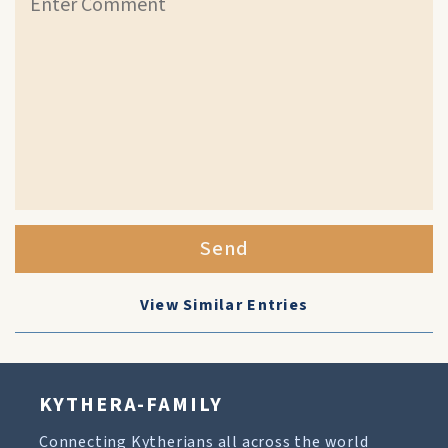
Send
View Similar Entries
KYTHERA-FAMILY
Connecting Kytherians all across the world