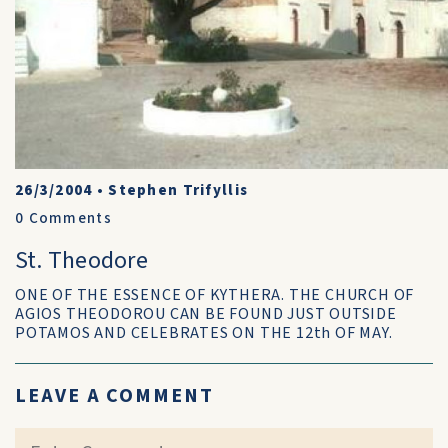
26/3/2004
•
Stephen Trifyllis
0
Comments
St. Theodore
ONE OF THE ESSENCE OF KYTHERA. THE CHURCH OF
AGIOS THEODOROU CAN BE FOUND JUST OUTSIDE
POTAMOS AND CELEBRATES ON THE 12th OF MAY.
LEAVE A COMMENT