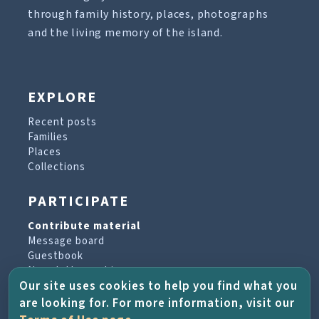
through family history, places, photographs
and the living memory of the island.
EXPLORE
Recent posts
Families
Places
Collections
PARTICIPATE
Contribute material
Message board
Guestbook
Newsletter archive
Our site uses cookies to help you find what you
are looking for. For more information, visit our
PROJECT & HELP