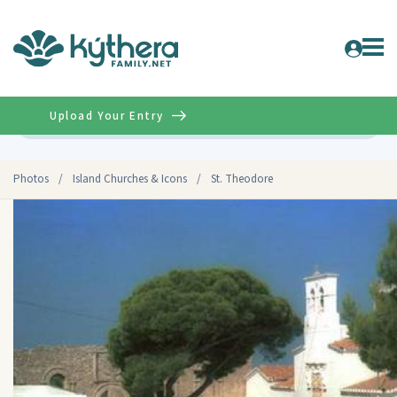
Upload Your Entry
Advanced
Photos
/
Island Churches & Icons
/
St. Theodore