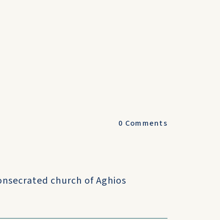
0
Comments
onsecrated church of Aghios