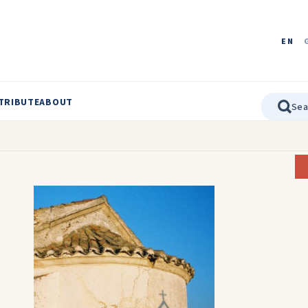
EN
TRIBUTE
ABOUT