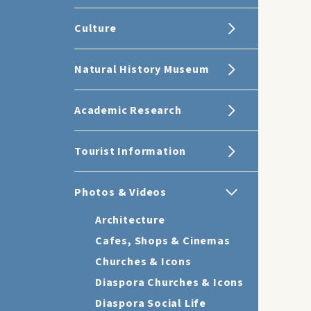
Culture
Natural History Museum
Academic Research
Tourist Information
Photos & Videos
Architecture
Cafes, Shops & Cinemas
Churches & Icons
Diaspora Churches & Icons
Diaspora Social Life