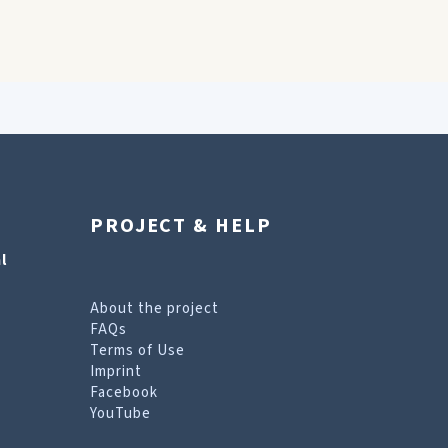
PROJECT & HELP
l
About the project
FAQs
Terms of Use
Imprint
Facebook
YouTube