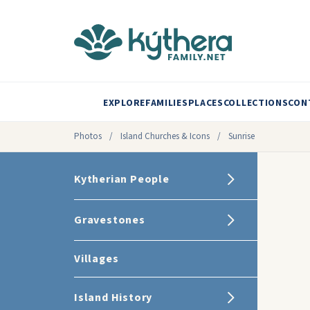
EXPLORE
FAMILIES
PLACES
COLLECTIONS
CON
Photos
/
Island Churches & Icons
/
Sunrise
Kytherian People
Gravestones
Villages
Island History