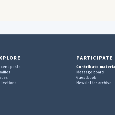
XPLORE
PARTICIPATE
ecent posts
Contribute materia
milies
Message board
aces
Guestbook
llections
Newsletter archive