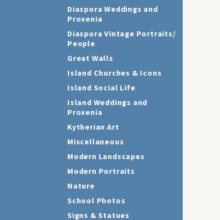
Diaspora Weddings and
Proxenia
Diaspora Vintage Portraits/
People
Great Walls
Island Churches & Icons
Island Social Life
Island Weddings and
Proxenia
Kytherian Art
Miscellaneous
Modern Landscapes
Modern Portraits
Nature
School Photos
Signs & Statues