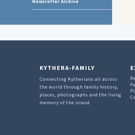
Newsletter Archive
KYTHERA-FAMILY
E
R
Connecting Kytherians all across
Fa
the world through family history,
Pl
places, photographs and the living
Co
memory of the island.