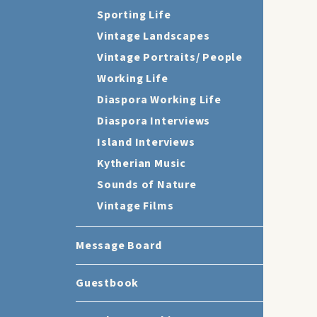
Sporting Life
Vintage Landscapes
Vintage Portraits/ People
Working Life
Diaspora Working Life
Diaspora Interviews
Island Interviews
Kytherian Music
Sounds of Nature
Vintage Films
Message Board
Guestbook