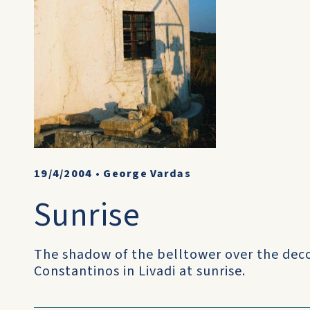
19/4/2004
•
George Vardas
Sunrise
The shadow of the belltower over the dec
Constantinos in Livadi at sunrise.