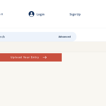
Login
Sign Up
GR
Advanced
Upload Your Entry