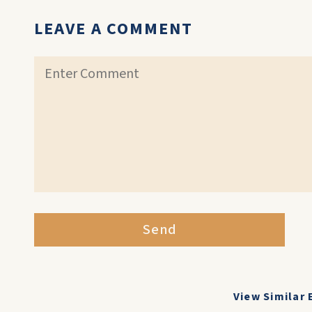
LEAVE A COMMENT
Send
View Similar 