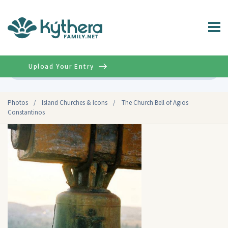
Upload Your Entry
Advanced
Photos
/
Island Churches & Icons
/
The Church Bell of Agios
Constantinos