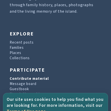
through family history, places, photographs
and the living memory of the island.
EXPLORE
Recent posts
Families
Places
Collections
PARTICIPATE
Contribute material
Message board
Guestbook
Newsletter archive
Our site uses cookies to help you find what you
are looking for. For more information, visit our
PROJECT & HELP