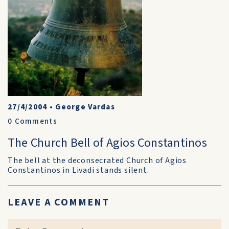
27/4/2004
•
George Vardas
0
Comments
The Church Bell of Agios Constantinos
The bell at the deconsecrated Church of Agios
Constantinos in Livadi stands silent.
LEAVE A COMMENT