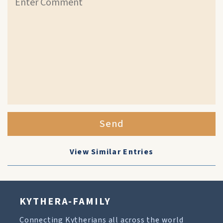
Send
View Similar Entries
KYTHERA-FAMILY
Connecting Kytherians all across the world