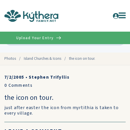
Upload Your Entry
Advanced
Photos
/
Island Churches & Icons
/
the icon on tour.
7/2/2005
•
Stephen Trifyllis
0
Comments
the icon on tour.
just after easter the icon from myrtithia is taken to
every village.