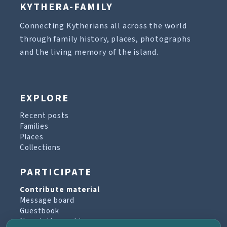
KYTHERA-FAMILY
Connecting Kytherians all across the world
through family history, places, photographs
and the living memory of the island.
EXPLORE
Recent posts
Families
Places
Collections
PARTICIPATE
Contribute material
Message board
Guestbook
Newsletter archive