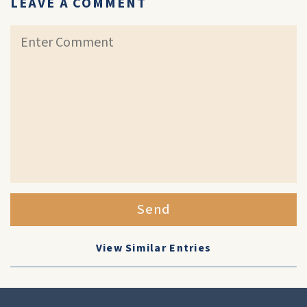
LEAVE A COMMENT
Send
View Similar Entries