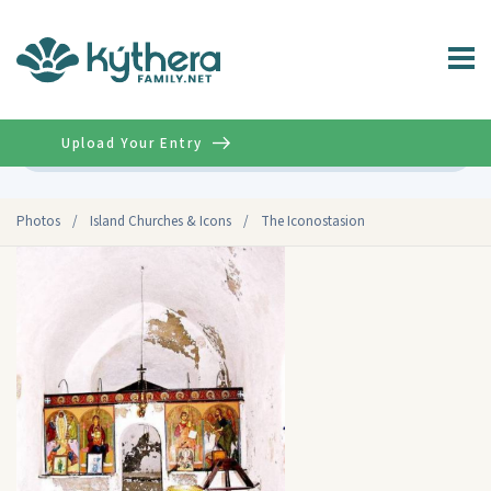
Upload Your Entry
Advanced
Photos
/
Island Churches & Icons
/
The Iconostasion