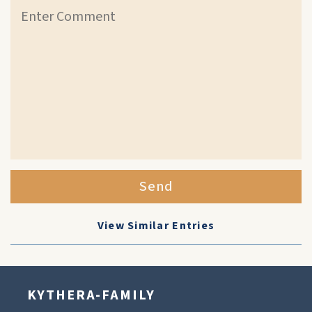
Send
View Similar Entries
KYTHERA-FAMILY