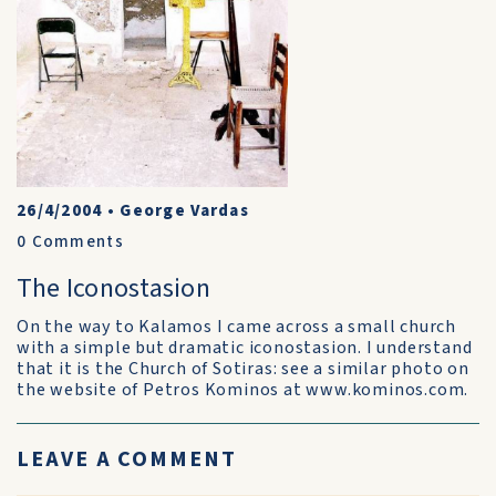
26/4/2004
•
George Vardas
0
Comments
The Iconostasion
On the way to Kalamos I came across a small church
with a simple but dramatic iconostasion. I understand
that it is the Church of Sotiras: see a similar photo on
the website of Petros Kominos at www.kominos.com.
LEAVE A COMMENT