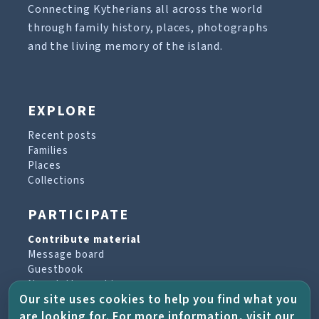
Connecting Kytherians all across the world
through family history, places, photographs
and the living memory of the island.
EXPLORE
Recent posts
Families
Places
Collections
PARTICIPATE
Contribute material
Message board
Guestbook
Newsletter archive
Our site uses cookies to help you find what you
are looking for. For more information, visit our