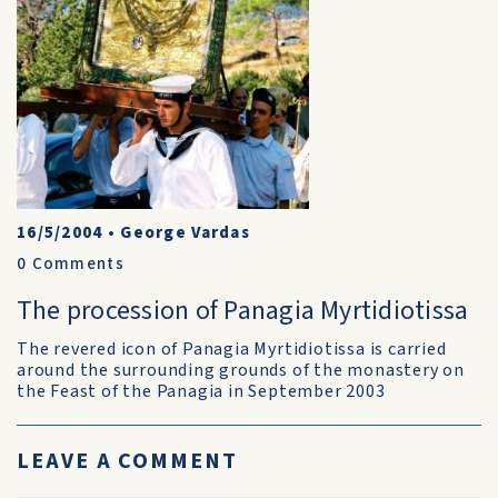
16/5/2004
•
George Vardas
0
Comments
The procession of Panagia Myrtidiotissa
The revered icon of Panagia Myrtidiotissa is carried
around the surrounding grounds of the monastery on
the Feast of the Panagia in September 2003
LEAVE A COMMENT