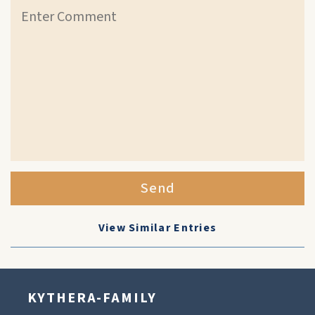
Send
View Similar Entries
KYTHERA-FAMILY