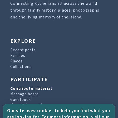
Connecting Kytherians all across the world
through family history, places, photographs
and the living memory of the island.
EXPLORE
Recent posts
Families
Places
Collections
PARTICIPATE
Contribute material
Message board
Guestbook
Newsletter archive
Our site uses cookies to help you find what you
are looking for. For more information, visit our