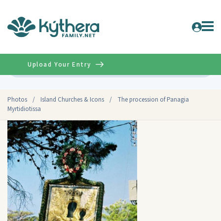
Upload Your Entry
Advanced
Photos
/
Island Churches & Icons
/
The procession of Panagia
Myrtidiotissa