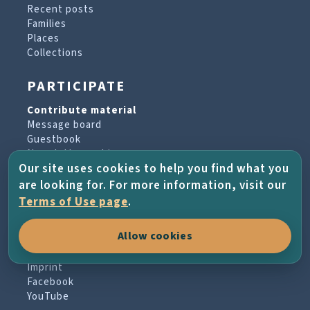
Recent posts
Families
Places
Collections
PARTICIPATE
Contribute material
Message board
Guestbook
Newsletter archive
Our site uses cookies to help you find what you
are looking for. For more information, visit our
PROJECT & HELP
Terms of Use page
.
About the project
Allow cookies
FAQs
Terms of Use
Imprint
Facebook
YouTube