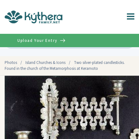
Upload Your Entry
Advanced
Photos
/
Island Churches & Icons
/
Two silver-plated candlesticks.
Found in the church of the Metamorphosis at Keramoto