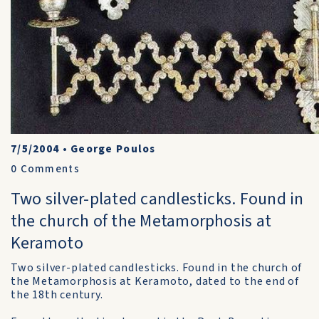
7/5/2004
•
George Poulos
0
Comments
Two silver-plated candlesticks. Found in
the church of the Metamorphosis at
Keramoto
Two silver-plated candlesticks. Found in the church of
the Metamorphosis at Keramoto, dated to the end of
the 18th century.