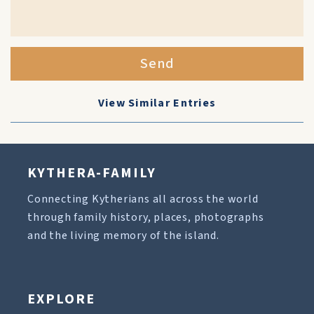
Send
View Similar Entries
KYTHERA-FAMILY
Connecting Kytherians all across the world
through family history, places, photographs
and the living memory of the island.
EXPLORE