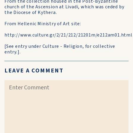
From the collection housed in the Post-Byzantine
church of the Ascension at Livadi, which was ceded by
the Diocese of Kythera.
From Hellenic Ministry of Art site:
http://www.culture.gr/2/21/212/21201m/e212am01.html
[See entry under Culture - Religion, for collective
entry.].
LEAVE A COMMENT