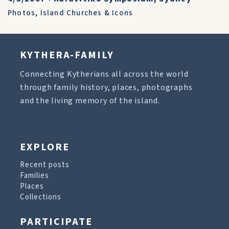
Photos
,
Island Churches & Icons
KYTHERA-FAMILY
Connecting Kytherians all across the world
through family history, places, photographs
and the living memory of the island.
EXPLORE
Recent posts
Families
Places
Collections
PARTICIPATE