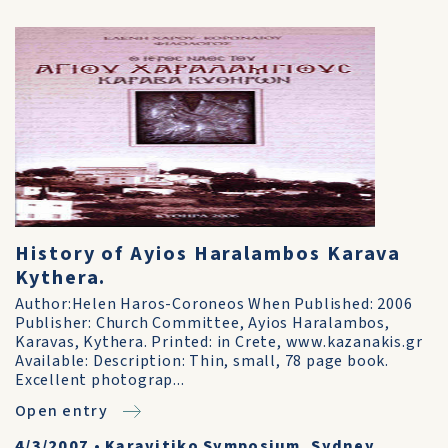
History of Ayios Haralambos Karava
Kythera.
Author:Helen Haros-Coroneos When Published: 2006
Publisher: Church Committee, Ayios Haralambos,
Karavas, Kythera. Printed: in Crete, www.kazanakis.gr
Available: Description: Thin, small, 78 page book.
Excellent photograp...
Open entry
4/3/2007
•
Karavitiko Symposium, Sydney