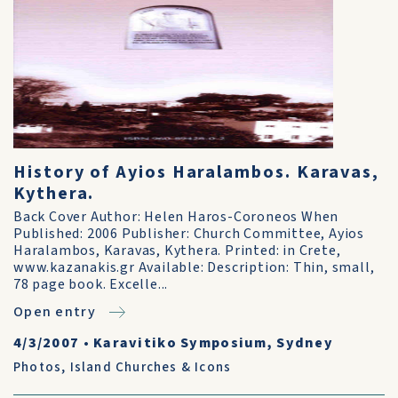
History of Ayios Haralambos. Karavas,
Kythera.
Back Cover Author: Helen Haros-Coroneos When
Published: 2006 Publisher: Church Committee, Ayios
Haralambos, Karavas, Kythera. Printed: in Crete,
www.kazanakis.gr Available: Description: Thin, small,
78 page book. Excelle...
Open entry
4/3/2007
•
Karavitiko Symposium, Sydney
Photos
,
Island Churches & Icons