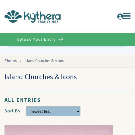
Upload Your Entry
Advanced
Photos
/
Island Churches & Icons
Island Churches & Icons
ALL ENTRIES
Sort By: