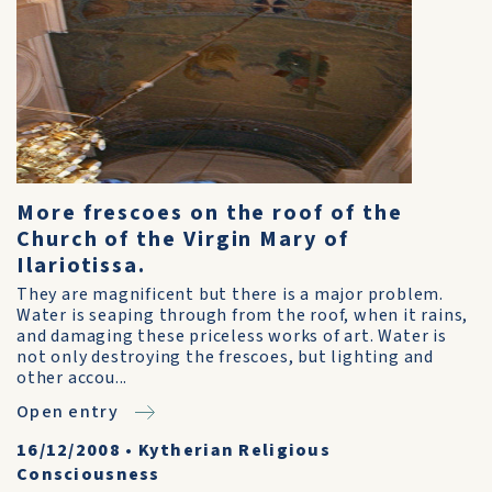
More frescoes on the roof of the
Church of the Virgin Mary of
Ilariotissa.
They are magnificent but there is a major problem.
Water is seaping through from the roof, when it rains,
and damaging these priceless works of art. Water is
not only destroying the frescoes, but lighting and
other accou...
Open entry
16/12/2008
•
Kytherian Religious
Consciousness