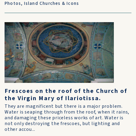
Photos
,
Island Churches & Icons
Frescoes on the roof of the Church of
the Virgin Mary of Ilariotissa.
They are magnificent but there is a major problem.
Water is seaping through from the roof, when it rains,
and damaging these priceless works of art. Water is
not only destroying the frescoes, but lighting and
other accou...