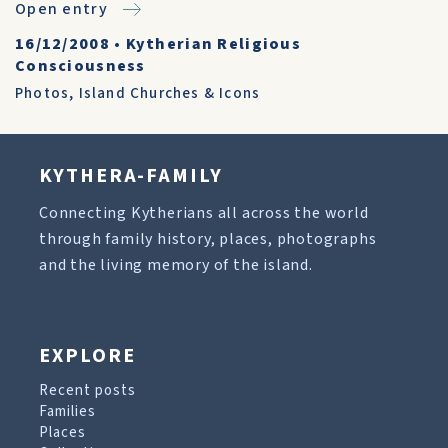
Open entry
16/12/2008
•
Kytherian Religious
Consciousness
Photos
,
Island Churches & Icons
KYTHERA-FAMILY
Connecting Kytherians all across the world
through family history, places, photographs
and the living memory of the island.
EXPLORE
Recent posts
Families
Places