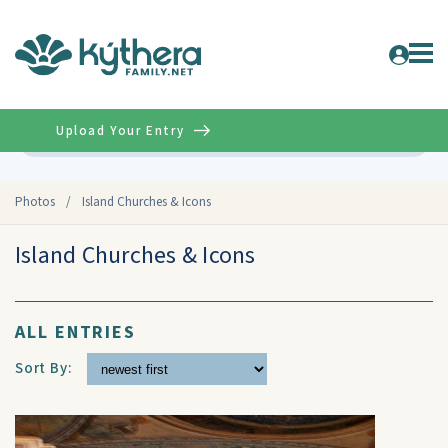
Upload Your Entry
Advanced
Photos
/
Island Churches & Icons
Island Churches & Icons
ALL ENTRIES
Sort By: